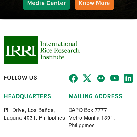
Media Center
Know More
FOLLOW US
HEADQUARTERS
MAILING ADDRESS
Pili Drive, Los Baños,
DAPO Box 7777
Laguna 4031, Philippines
Metro Manila 1301,
Philippines