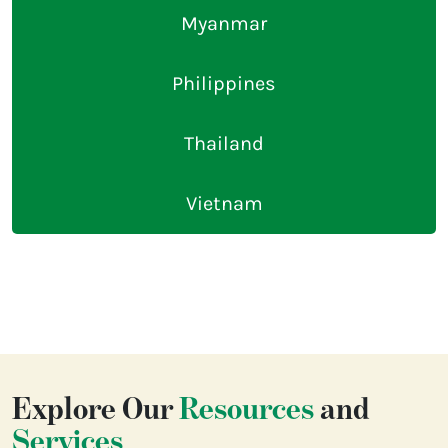
Myanmar
Philippines
Thailand
Vietnam
Explore Our
Resources
and
Services