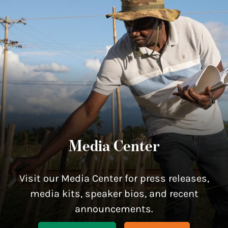
Media Center
Visit our Media Center for press releases,
media kits, speaker bios, and recent
announcements.