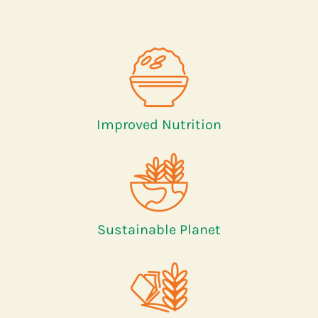
Improved Nutrition
Sustainable Planet