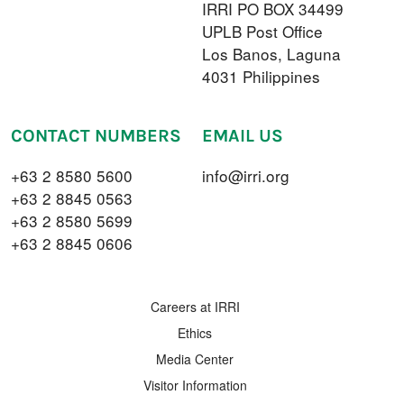
IRRI PO BOX 34499
UPLB Post Office
Los Banos, Laguna
4031 Philippines
CONTACT NUMBERS
EMAIL US
+63 2 8580 5600
info@irri.org
+63 2 8845 0563
+63 2 8580 5699
+63 2 8845 0606
FOOTER MENU
Careers at IRRI
Ethics
Media Center
Visitor Information