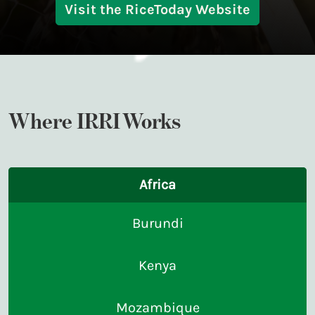
Visit the RiceToday Website
Where IRRI Works
Africa
Burundi
Kenya
Mozambique