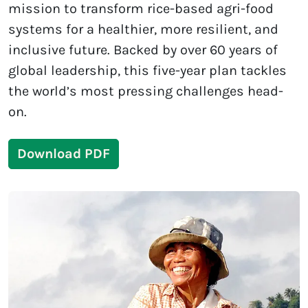
mission to transform rice-based agri-food
systems for a healthier, more resilient, and
inclusive future. Backed by over 60 years of
global leadership, this five-year plan tackles
the world’s most pressing challenges head-
on.
Download PDF