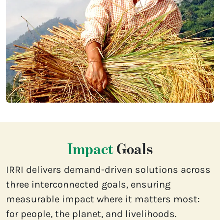
Impact
Goals
IRRI delivers demand-driven solutions across
three interconnected goals, ensuring
measurable impact where it matters most:
for people, the planet, and livelihoods.