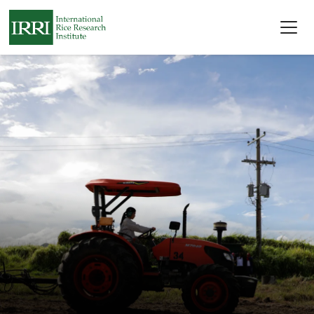
Skip to main content