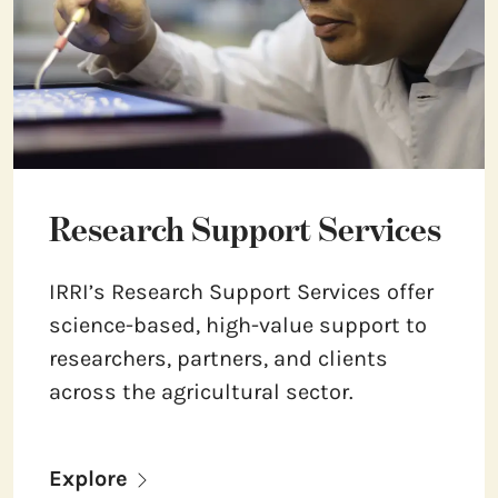
Research Support Services
IRRI’s Research Support Services offer
science-based, high-value support to
researchers, partners, and clients
across the agricultural sector.
Explore