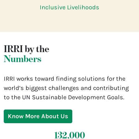
Inclusive Livelihoods
IRRI by the
Numbers
IRRI works toward finding solutions for the
world’s biggest challenges and contributing
to the UN Sustainable Development Goals.
Know More About Us
132,000