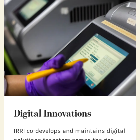
Digital Innovations
IRRI co-develops and maintains digital