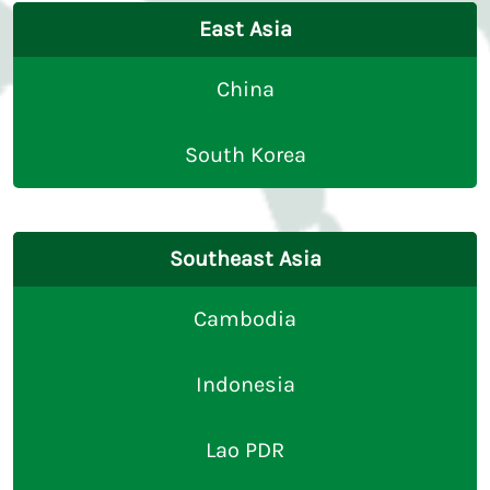
East Asia
China
South Korea
Southeast Asia
Cambodia
Indonesia
Lao PDR