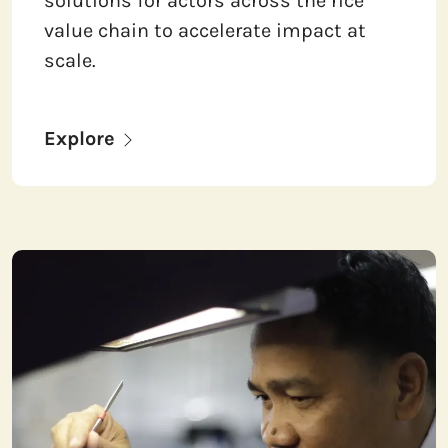
solutions for actors across the rice
value chain to accelerate impact at
scale.
Explore