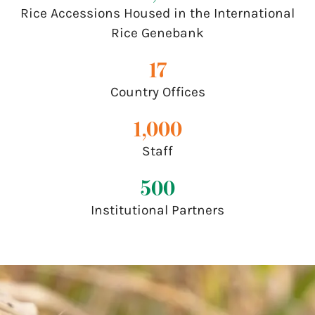
Rice Accessions Housed in the International
Rice Genebank
17
Country Offices
1,000
Staff
500
Institutional Partners