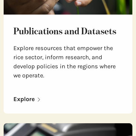
Publications and Datasets
Explore resources that empower the
rice sector, inform research, and
develop policies in the regions where
we operate.
Explore