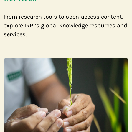
From research tools to open-access content,
explore IRRI’s global knowledge resources and
services.