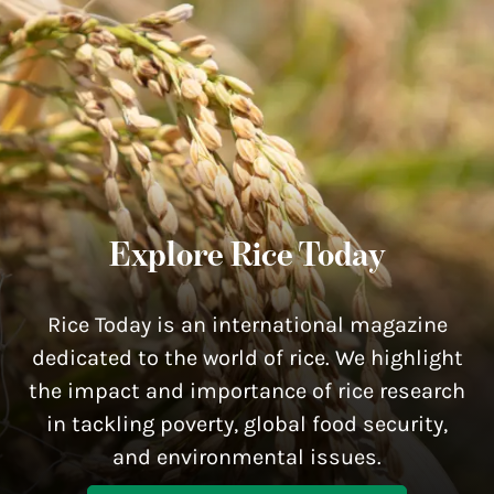
Explore Rice Today
Rice Today is an international magazine
dedicated to the world of rice. We highlight
the impact and importance of rice research
in tackling poverty, global food security,
and environmental issues.