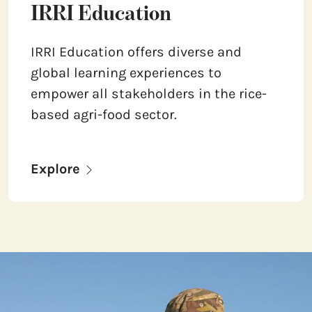
IRRI Education
IRRI Education offers diverse and
global learning experiences to
empower all stakeholders in the rice-
based agri-food sector.
Explore