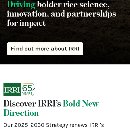
Driving
bolder rice science,
innovation, and partnerships
for impact
Find out more about IRRI
Discover IRRI’s
Bold New
Direction
Our 2025–2030 Strategy renews IRRI’s