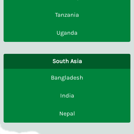
Tanzania
Uganda
South Asia
Bangladesh
India
Nepal