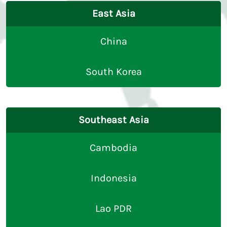
East Asia
China
South Korea
Southeast Asia
Cambodia
Indonesia
Lao PDR