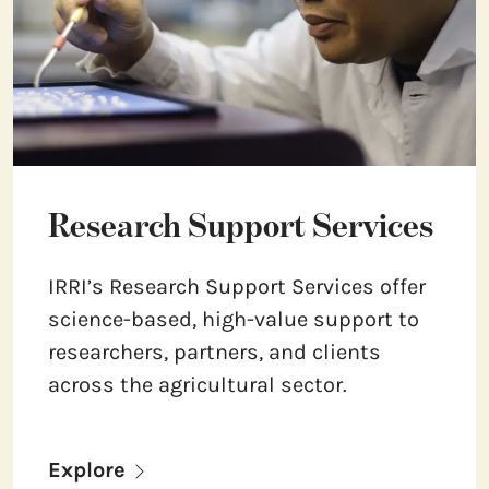
Research Support Services
IRRI’s Research Support Services offer
science-based, high-value support to
researchers, partners, and clients
across the agricultural sector.
Explore