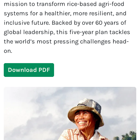
mission to transform rice-based agri-food
systems for a healthier, more resilient, and
inclusive future. Backed by over 60 years of
global leadership, this five-year plan tackles
the world’s most pressing challenges head-
on.
Download PDF