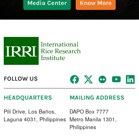
Media Center
Know More
FOLLOW US
HEADQUARTERS
MAILING ADDRESS
Pili Drive, Los Baños,
DAPO Box 7777
Laguna 4031, Philippines
Metro Manila 1301,
Philippines