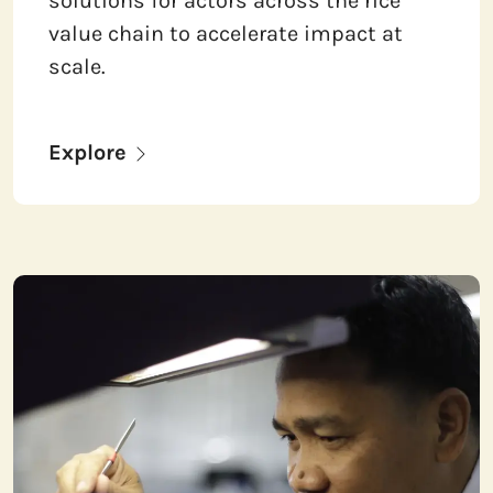
solutions for actors across the rice
value chain to accelerate impact at
scale.
Explore