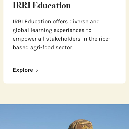
IRRI Education
IRRI Education offers diverse and
global learning experiences to
empower all stakeholders in the rice-
based agri-food sector.
Explore