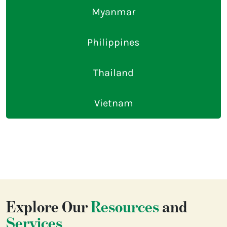
Myanmar
Philippines
Thailand
Vietnam
Explore Our
Resources
and
Services