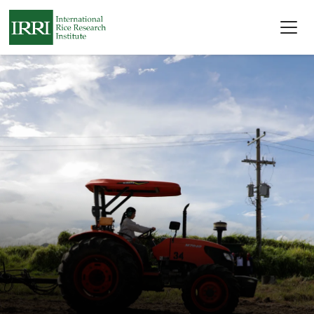
Skip to main content