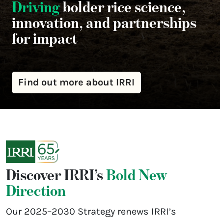
Driving
bolder rice science,
innovation, and partnerships
for impact
Find out more about IRRI
Discover IRRI’s
Bold New
Direction
Our 2025–2030 Strategy renews IRRI’s