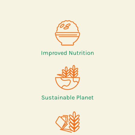
Improved Nutrition
Sustainable Planet