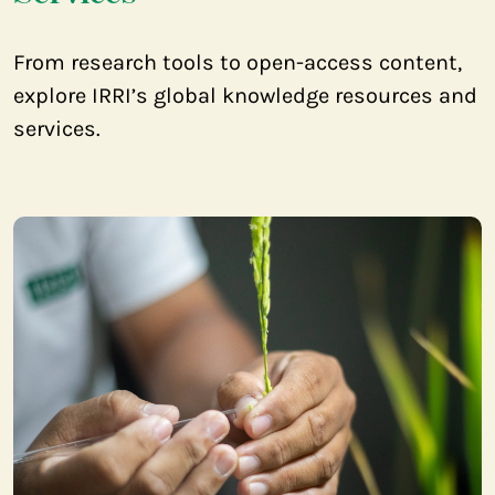
From research tools to open-access content,
explore IRRI’s global knowledge resources and
services.