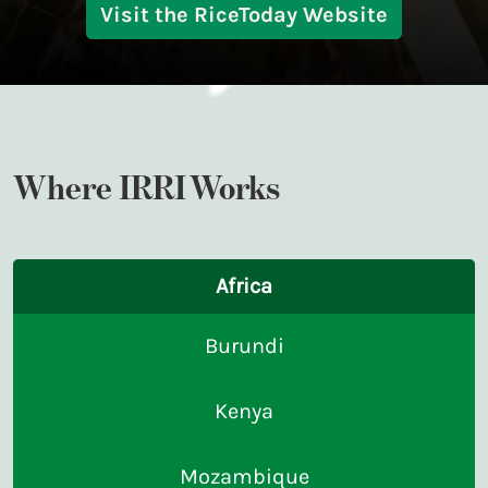
Visit the RiceToday Website
Where IRRI Works
Africa
Burundi
Kenya
Mozambique