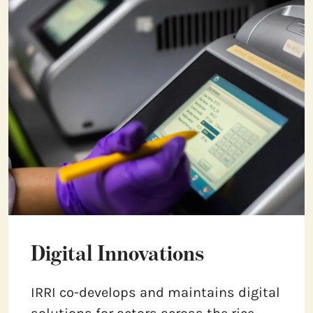
Digital Innovations
IRRI co-develops and maintains digital