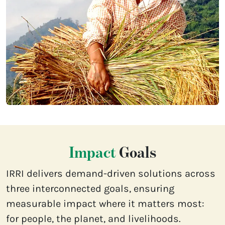
Impact
Goals
IRRI delivers demand-driven solutions across
three interconnected goals, ensuring
measurable impact where it matters most:
for people, the planet, and livelihoods.