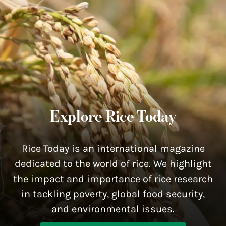
Explore Rice Today
Rice Today is an international magazine
dedicated to the world of rice. We highlight
the impact and importance of rice research
in tackling poverty, global food security,
and environmental issues.