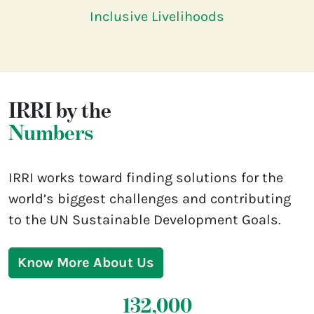
Inclusive Livelihoods
IRRI by the
Numbers
IRRI works toward finding solutions for the
world’s biggest challenges and contributing
to the UN Sustainable Development Goals.
Know More About Us
132,000