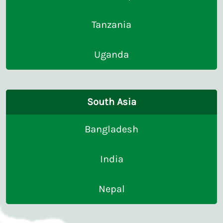
Tanzania
Uganda
South Asia
Bangladesh
India
Nepal