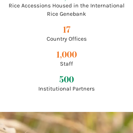
Rice Accessions Housed in the International
Rice Genebank
17
Country Offices
1,000
Staff
500
Institutional Partners