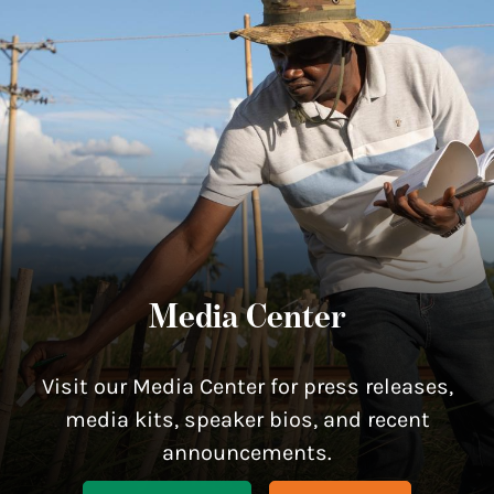
Media Center
Visit our Media Center for press releases,
media kits, speaker bios, and recent
announcements.