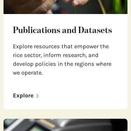
Publications and Datasets
Explore resources that empower the
rice sector, inform research, and
develop policies in the regions where
we operate.
Explore