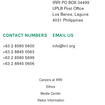
IRRI PO BOX 34499
UPLB Post Office
Los Banos, Laguna
4031 Philippines
CONTACT NUMBERS
EMAIL US
+63 2 8580 5600
info@irri.org
+63 2 8845 0563
+63 2 8580 5699
+63 2 8845 0606
FOOTER MENU
Careers at IRRI
Ethics
Media Center
Visitor Information