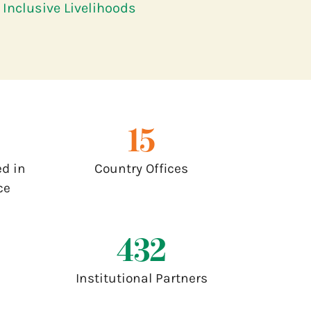
Inclusive Livelihoods
17
d in
Country Offices
ce
500
Institutional Partners