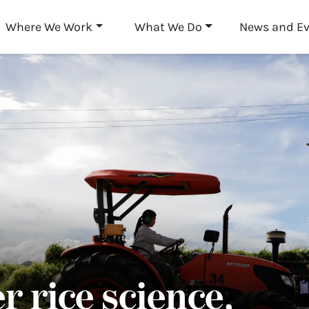
Skip to main content
Where We Work
What We Do
News and E
r rice science,