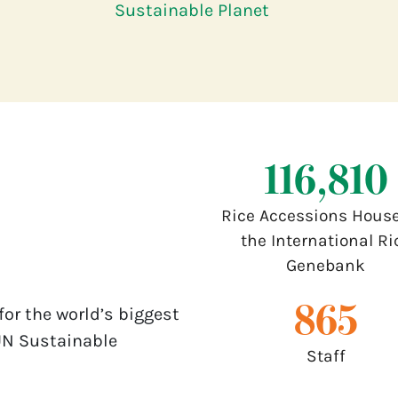
Sustainable Planet
132,000
Rice Accessions House
the International Ri
Genebank
1,000
for the world’s biggest
UN Sustainable
Staff