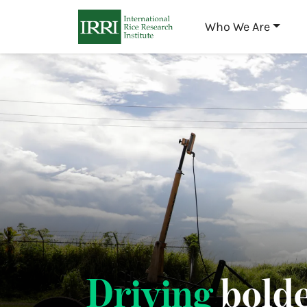
Who We Are
Driving
bolde