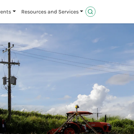
vents
Resources and Services