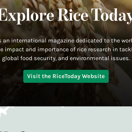
Explore Rice Toda
s an international magazine dedicated to the worl
he impact and importance of rice research in tackl
global food security, and environmental issues.
Visit the RiceToday Website