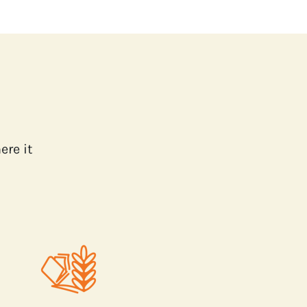
ere it