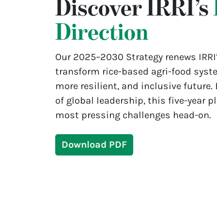
Discover IRRI’s
Direction
Our 2025–2030 Strategy renews IRRI
transform rice-based agri-food syste
more resilient, and inclusive future.
of global leadership, this five-year p
most pressing challenges head-on.
Download PDF