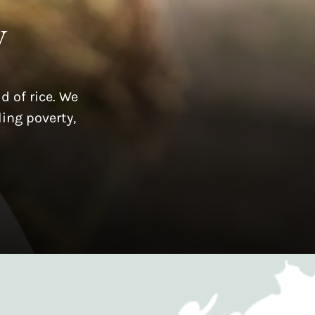
y
d of rice. We
ing poverty,