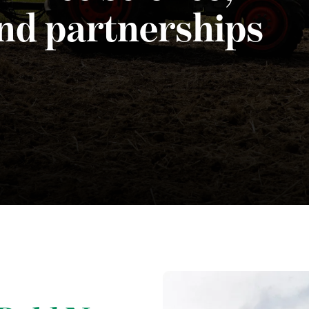
and partnerships