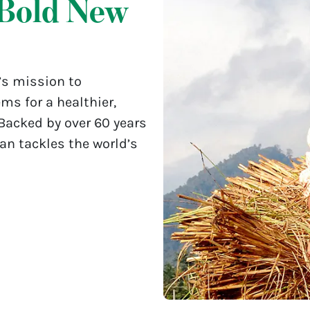
Bold New
’s mission to
ms for a healthier,
 Backed by over 60 years
lan tackles the world’s