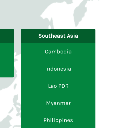
Southeast Asia
Cambodia
Indonesia
Lao PDR
Myanmar
Philippines