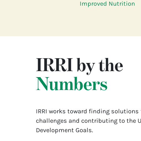
Improved Nutrition
IRRI by the
Numbers
IRRI works toward finding solutions 
challenges and contributing to the 
Development Goals.