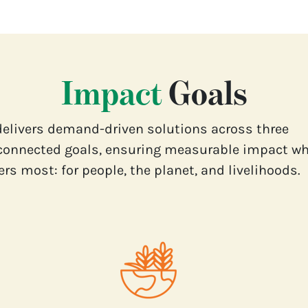
Impact
Goals
delivers demand-driven solutions across three
connected goals, ensuring measurable impact wh
rs most: for people, the planet, and livelihoods.