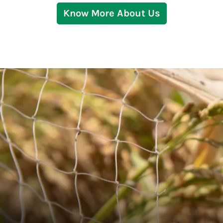
Know More About Us