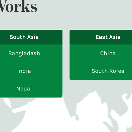
Works
South Asia
East Asia
Bangladesh
China
India
South Korea
Nepal