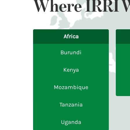
Where IRRI 
Africa
Burundi
Kenya
Mozambique
Tanzania
Uganda