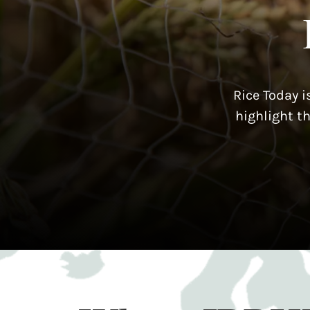
Rice Today i
highlight t