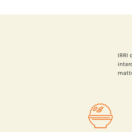
IRRI 
inter
matte