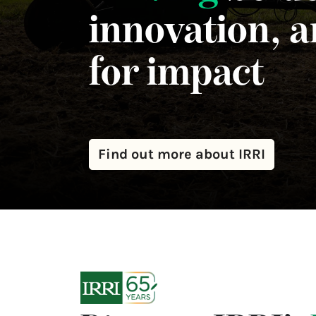
innovation, 
for impact
Find out more about IRRI