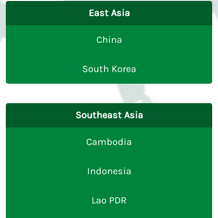
East Asia
China
South Korea
Southeast Asia
Cambodia
Indonesia
Lao PDR