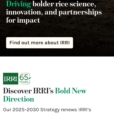
Driving
bolder rice science,
innovation, and partnerships
for impact
Find out more about IRRI
Discover IRRI’s
Bold New
Direction
Our 2025–2030 Strategy renews IRRI’s