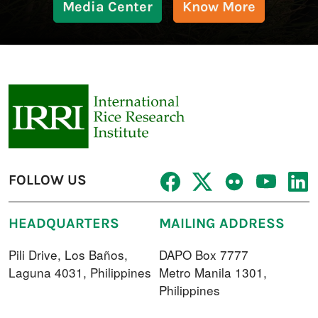
Media Center
Know More
FOLLOW US
HEADQUARTERS
MAILING ADDRESS
Pili Drive, Los Baños,
DAPO Box 7777
Laguna 4031, Philippines
Metro Manila 1301,
Philippines