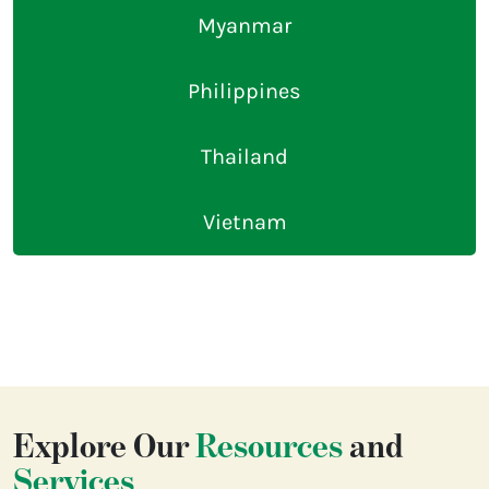
Myanmar
Philippines
Thailand
Vietnam
Explore Our
Resources
and
Services