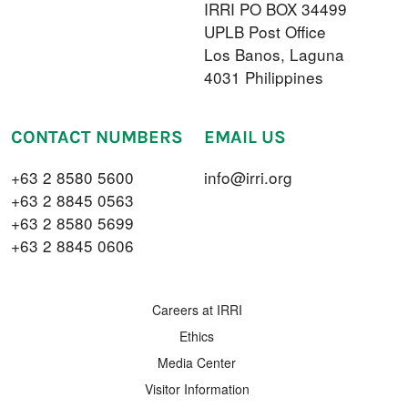
IRRI PO BOX 34499
UPLB Post Office
Los Banos, Laguna
4031 Philippines
CONTACT NUMBERS
EMAIL US
+63 2 8580 5600
info@irri.org
+63 2 8845 0563
+63 2 8580 5699
+63 2 8845 0606
FOOTER MENU
Careers at IRRI
Ethics
Media Center
Visitor Information