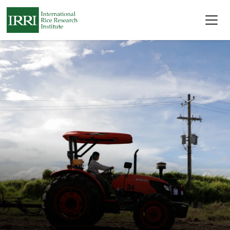
Skip to main content