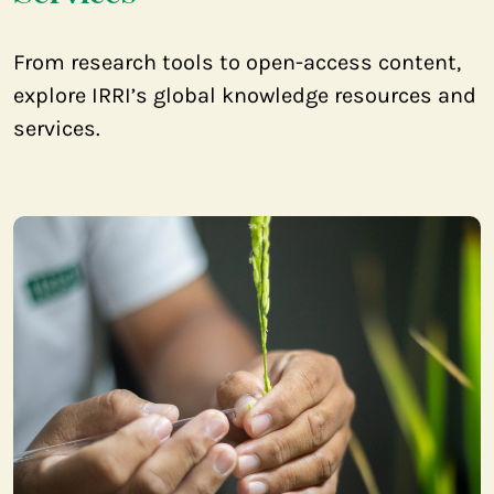
From research tools to open-access content,
explore IRRI’s global knowledge resources and
services.