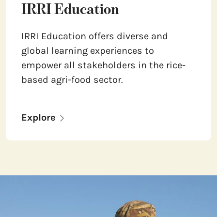
IRRI Education
IRRI Education offers diverse and
global learning experiences to
empower all stakeholders in the rice-
based agri-food sector.
Explore