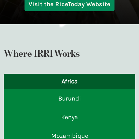
Visit the RiceToday Website
Where IRRI Works
Africa
Burundi
Kenya
Mozambique