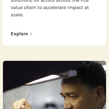
solutions for actors across the rice
value chain to accelerate impact at
scale.
Explore