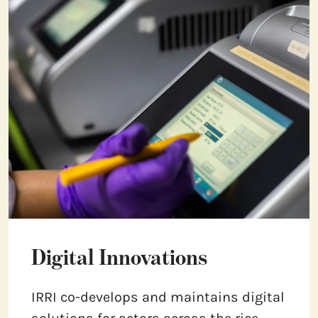
Digital Innovations
IRRI co-develops and maintains digital