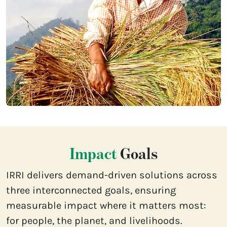
Impact
Goals
IRRI delivers demand-driven solutions across
three interconnected goals, ensuring
measurable impact where it matters most:
for people, the planet, and livelihoods.