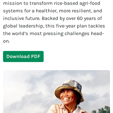
mission to transform rice-based agri-food
systems for a healthier, more resilient, and
inclusive future. Backed by over 60 years of
global leadership, this five-year plan tackles
the world’s most pressing challenges head-
on.
Download PDF