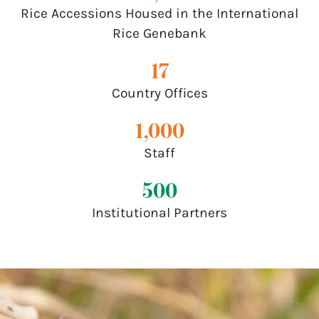
Rice Accessions Housed in the International
Rice Genebank
17
Country Offices
1,000
Staff
500
Institutional Partners