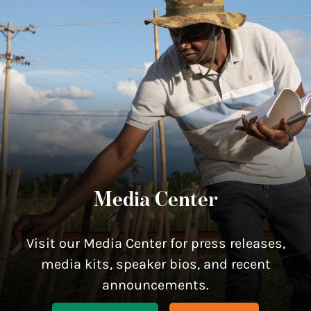
Media Center
Visit our Media Center for press releases,
media kits, speaker bios, and recent
announcements.