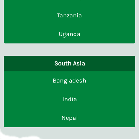
Tanzania
Uganda
South Asia
Bangladesh
India
Nepal