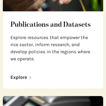
Publications and Datasets
Explore resources that empower the
rice sector, inform research, and
develop policies in the regions where
we operate.
Explore