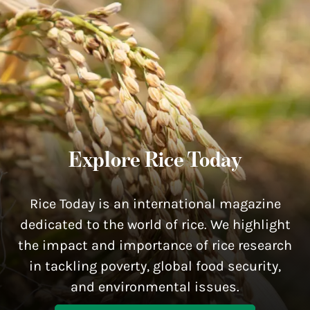
Explore Rice Today
Rice Today is an international magazine
dedicated to the world of rice. We highlight
the impact and importance of rice research
in tackling poverty, global food security,
and environmental issues.