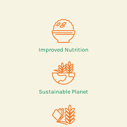
Improved Nutrition
Sustainable Planet