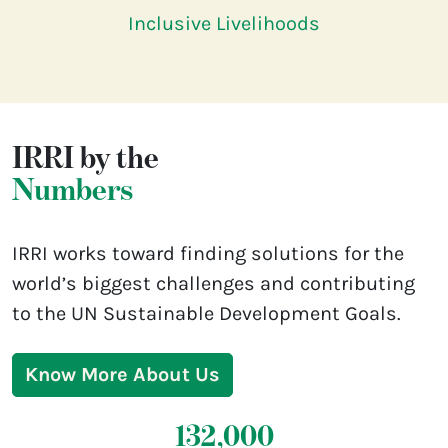
Inclusive Livelihoods
IRRI by the
Numbers
IRRI works toward finding solutions for the
world’s biggest challenges and contributing
to the UN Sustainable Development Goals.
Know More About Us
132,000