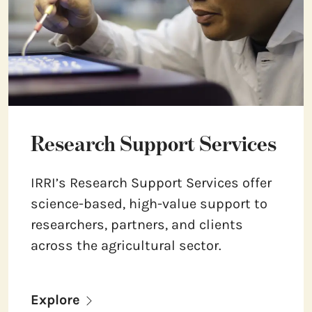
Research Support Services
IRRI’s Research Support Services offer
science-based, high-value support to
researchers, partners, and clients
across the agricultural sector.
Explore