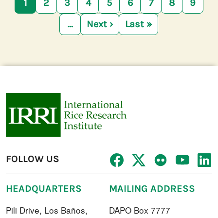
1
2
3
4
5
6
7
8
9
…
Next ›
Last »
Next page
Last page
FOLLOW US
HEADQUARTERS
MAILING ADDRESS
Pili Drive, Los Baños,
DAPO Box 7777