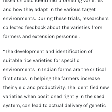
research also identified promising varieties
and how they adapt in the various target
environments. During these trials, researchers
collected feedback about the varieties from
farmers and extension personnel.
“The development and identification of
suitable rice varieties for specific
environments in Indian farms are the critical
first steps in helping the farmers increase
their yield and productivity. The identified new
varieties when positioned rightly in the seed
system, can lead to actual delivery of genetic