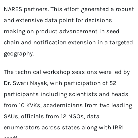
NARES partners. This effort generated a robust
and extensive data point for decisions
making on product advancement in seed
chain and notification extension in a targeted
geography.
The technical workshop sessions were led by
Dr. Swati Nayak, with participation of 52
participants including scientists and heads
from 10 KVKs, academicians from two leading
SAUs, officials from 12 NGOs, data
enumerators across states along with IRRI