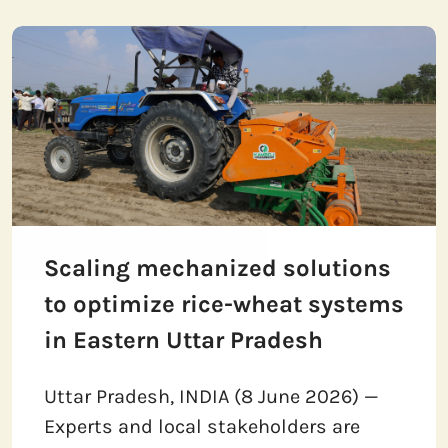
Scaling mechanized solutions
to optimize rice-wheat systems
in Eastern Uttar Pradesh
Uttar Pradesh, INDIA (8 June 2026) —
Experts and local stakeholders are