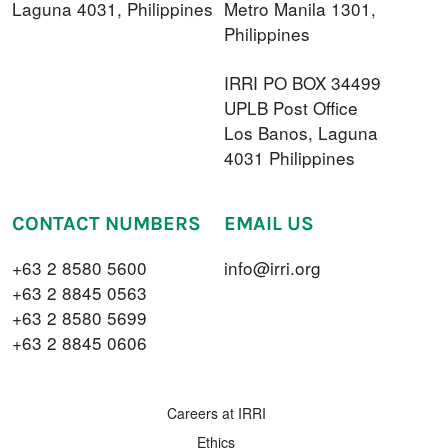
Laguna 4031, Philippines
Metro Manila 1301,
Philippines
IRRI PO BOX 34499
UPLB Post Office
Los Banos, Laguna
4031 Philippines
CONTACT NUMBERS
EMAIL US
+63 2 8580 5600
info@irri.org
+63 2 8845 0563
+63 2 8580 5699
+63 2 8845 0606
FOOTER MENU
Careers at IRRI
Ethics