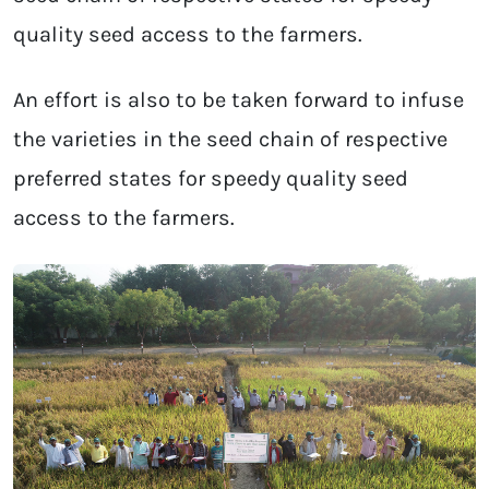
quality seed access to the farmers.
An effort is also to be taken forward to infuse
the varieties in the seed chain of respective
preferred states for speedy quality seed
access to the farmers.