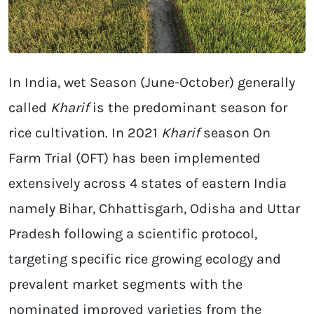
In India, wet Season (June-October) generally
called
Kharif
is the predominant season for
rice cultivation. In 2021
Kharif
season On
Farm Trial (OFT) has been implemented
extensively across 4 states of eastern India
namely Bihar, Chhattisgarh, Odisha and Uttar
Pradesh following a scientific protocol,
targeting specific rice growing ecology and
prevalent market segments with the
nominated improved varieties from the