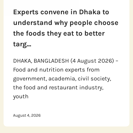
Experts convene in Dhaka to
understand why people choose
the foods they eat to better
targ...
DHAKA, BANGLADESH (4 August 2026) –
Food and nutrition experts from
government, academia, civil society,
the food and restaurant industry,
youth
August 4, 2026