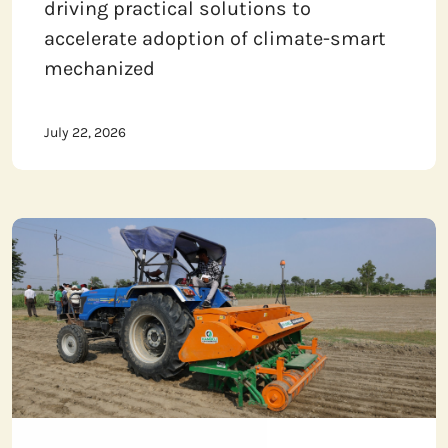
driving practical solutions to
accelerate adoption of climate-smart
mechanized
July 22, 2026