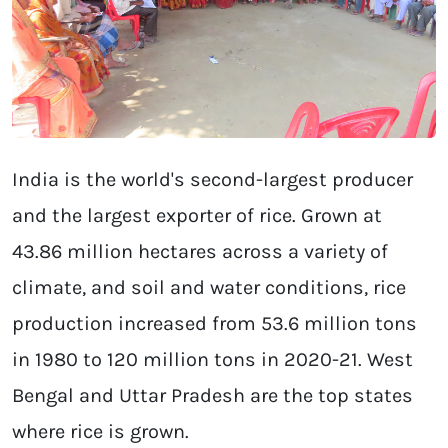
India is the world's second-largest producer
and the largest exporter of rice. Grown at
43.86 million hectares across a variety of
climate, and soil and water conditions, rice
production increased from 53.6 million tons
in 1980 to 120 million tons in 2020-21. West
Bengal and Uttar Pradesh are the top states
where rice is grown.