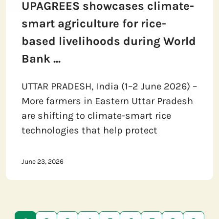
UPAGREES showcases climate-
smart agriculture for rice-
based livelihoods during World
Bank ...
UTTAR PRADESH, India (1–2 June 2026) –
More farmers in Eastern Uttar Pradesh
are shifting to climate-smart rice
technologies that help protect
June 23, 2026
Pagination