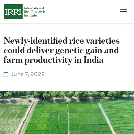
Skip to main content
Newly-identified rice varieties
could deliver genetic gain and
farm productivity in India
June 7, 2022