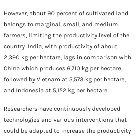
However, about 90 percent of cultivated land
belongs to marginal, small, and medium
farmers, limiting the productivity level of the
country. India, with productivity of about
2,390 kg per hectare, lags in comparison with
China which produces 6,710 kg per hectare,
followed by Vietnam at 5,573 kg per hectare,
and Indonesia at 5,152 kg per hectare.
Researchers have continuously developed
technologies and various interventions that
could be adapted to increase the productivity