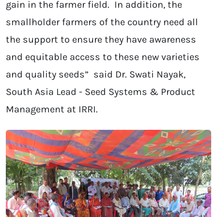
gain in the farmer field. In addition, the
smallholder farmers of the country need all
the support to ensure they have awareness
and equitable access to these new varieties
and quality seeds” said Dr. Swati Nayak,
South Asia Lead - Seed Systems & Product
Management at IRRI.