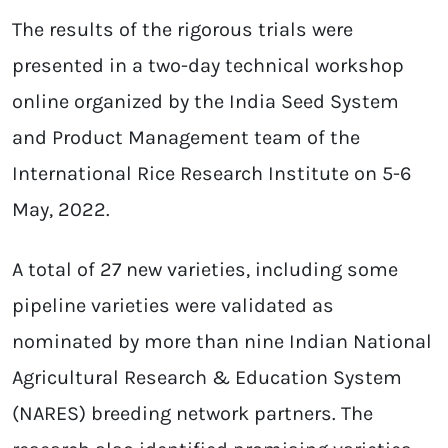
The results of the rigorous trials were
presented in a two-day technical workshop
online organized by the India Seed System
and Product Management team of the
International Rice Research Institute on 5-6
May, 2022.
A total of 27 new varieties, including some
pipeline varieties were validated as
nominated by more than nine Indian National
Agricultural Research & Education System
(NARES) breeding network partners. The