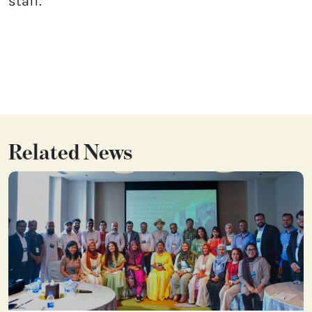
staff.
Related News