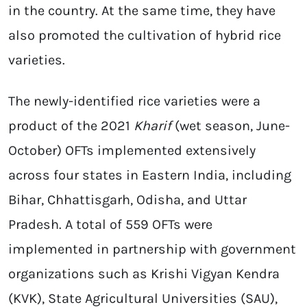
in the country. At the same time, they have
also promoted the cultivation of hybrid rice
varieties.
The newly-identified rice varieties were a
product of the 2021
Kharif
(wet season, June-
October) OFTs implemented extensively
across four states in Eastern India, including
Bihar, Chhattisgarh, Odisha, and Uttar
Pradesh. A total of 559 OFTs were
implemented in partnership with government
organizations such as Krishi Vigyan Kendra
(KVK), State Agricultural Universities (SAU),