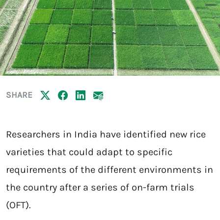
SHARE
Researchers in India have identified new rice
varieties that could adapt to specific
requirements of the different environments in
the country after a series of on-farm trials
(OFT).