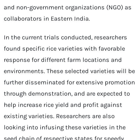
and non-government organizations (NGO) as
collaborators in Eastern India.
In the current trials conducted, researchers
found specific rice varieties with favorable
response for different farm locations and
environments. These selected varieties will be
further disseminated for extensive promotion
through demonstration, and are expected to
help increase rice yield and profit against
existing varieties. Researchers are also
looking into infusing these varieties in the
seed chain of respective states for speedy