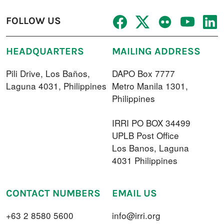
FOLLOW US
HEADQUARTERS
MAILING ADDRESS
Pili Drive, Los Baños,
DAPO Box 7777
Laguna 4031, Philippines
Metro Manila 1301,
Philippines
IRRI PO BOX 34499
UPLB Post Office
Los Banos, Laguna
4031 Philippines
CONTACT NUMBERS
EMAIL US
+63 2 8580 5600
info@irri.org