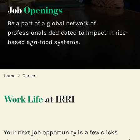
Job
Openings
Be a part of a global network of 
professionals dedicated to impact in rice-
based agri-food systems.
Home
Careers
Work Life
at IRRI
Your next job opportunity is a few clicks 