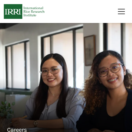
Skip to main content
Careers