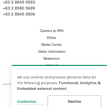
+63 2 8845 0563
+63 2 8580 5699
+63 2 8845 0606
FOOTER MENU
Careers at IRRI
Ethics
Media Center
Visitor Information
Newsroom
Intranet
Country Offices
We use cookies and process personal data for
Use
the following purposes:
Functional, Analytics &
Embedded external content
.
of
personal
FOOTER
Legal Notice
Intellectual Property Rights Policy
Customize
Decline
data