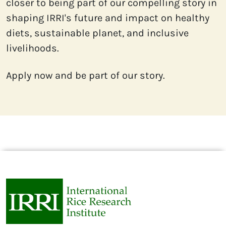
closer to being part of our compelling story in 
shaping IRRI's future and impact on healthy 
diets, sustainable planet, and inclusive 
livelihoods.
Apply now and be part of our story.