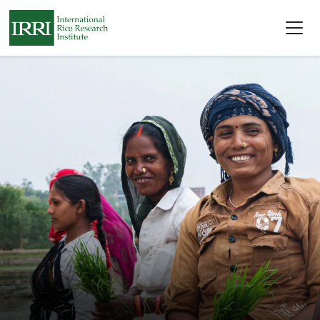
Skip to main content