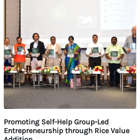
Promoting Self-Help Group-Led
Entrepreneurship through Rice Value
Addition