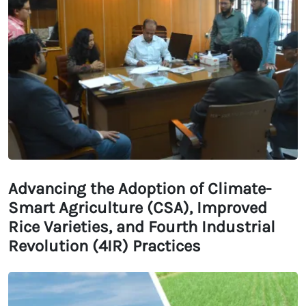
Advancing the Adoption of Climate-
Smart Agriculture (CSA), Improved
Rice Varieties, and Fourth Industrial
Revolution (4IR) Practices