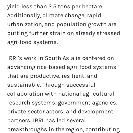
yield less than 2.5 tons per hectare. 
Additionally, climate change, rapid 
urbanization, and population growth are 
putting further strain on already stressed 
agri-food systems.
IRRI’s work in South Asia is centered on 
advancing rice-based agri-food systems 
that are productive, resilient, and 
sustainable. Through successful 
collaboration with national agricultural 
research systems, government agencies, 
private sector actors, and development 
partners, IRRI has led several 
breakthroughs in the region, contributing 