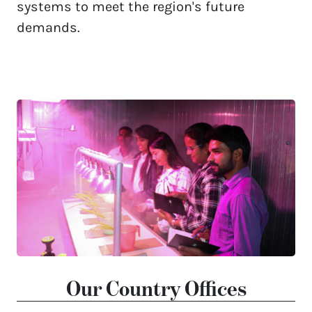
systems to meet the region's future 
demands. 
Our Country Offices