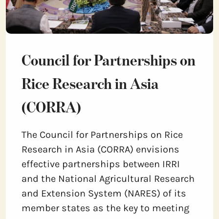
Council for Partnerships on
Rice Research in Asia
(CORRA)
The Council for Partnerships on Rice
Research in Asia (CORRA) envisions
effective partnerships between IRRI
and the National Agricultural Research
and Extension System (NARES) of its
member states as the key to meeting