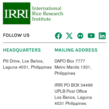
FOLLOW US
HEADQUARTERS
MAILING ADDRESS
Pili Drive, Los Baños,
DAPO Box 7777
Laguna 4031, Philippines
Metro Manila 1301,
Philippines
IRRI PO BOX 34499
UPLB Post Office
Los Banos, Laguna
4031 Philippines