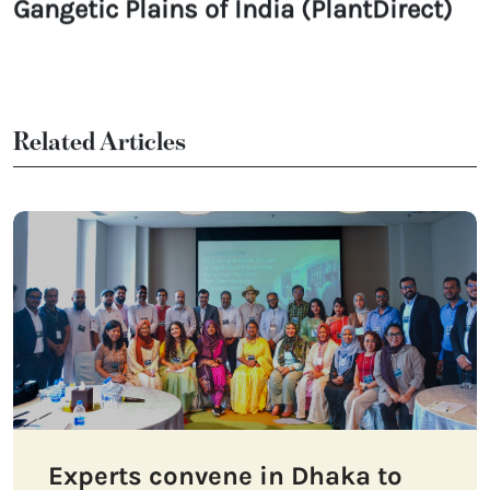
Gangetic Plains of India (PlantDirect)
Related Articles
Experts convene in Dhaka to