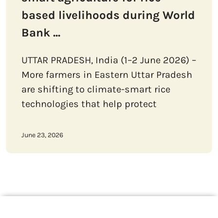
based livelihoods during World
Bank ...
UTTAR PRADESH, India (1–2 June 2026) –
More farmers in Eastern Uttar Pradesh
are shifting to climate-smart rice
technologies that help protect
June 23, 2026