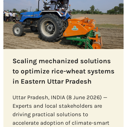
Scaling mechanized solutions
to optimize rice-wheat systems
in Eastern Uttar Pradesh
Uttar Pradesh, INDIA (8 June 2026) —
Experts and local stakeholders are
driving practical solutions to
accelerate adoption of climate-smart