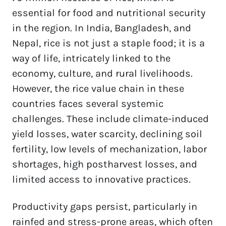
essential for food and nutritional security 
in the region. In India, Bangladesh, and 
Nepal, rice is not just a staple food; it is a 
way of life, intricately linked to the 
economy, culture, and rural livelihoods. 
However, the rice value chain in these 
countries faces several systemic 
challenges. These include climate-induced 
yield losses, water scarcity, declining soil 
fertility, low levels of mechanization, labor 
shortages, high postharvest losses, and 
limited access to innovative practices.  
Productivity gaps persist, particularly in 
rainfed and stress-prone areas, which often 