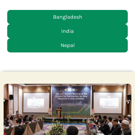
Bangladesh
India
Nepal