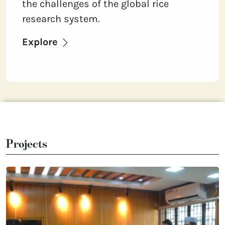
the challenges of the global rice
research system.
Explore
Projects