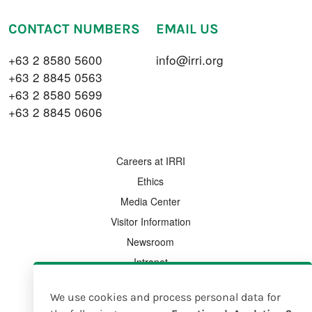
CONTACT NUMBERS
EMAIL US
+63 2 8580 5600
info@irri.org
+63 2 8845 0563
+63 2 8580 5699
+63 2 8845 0606
FOOTER MENU
Careers at IRRI
Ethics
Media Center
Visitor Information
Newsroom
Intranet
Country Offices
We use cookies and process personal data for