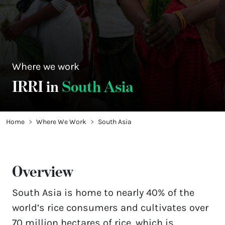
Where we work
IRRI in
South Asia
Home
Where We Work
South Asia
Overview
South Asia is home to nearly 40% of the 
world’s rice consumers and cultivates over 
70 million hectares of rice, which is 