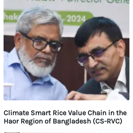
Climate Smart Rice Value Chain in the
Haor Region of Bangladesh (CS-RVC)