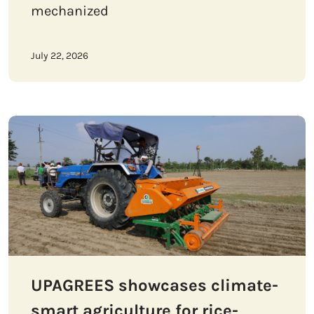
mechanized
July 22, 2026
UPAGREES showcases climate-
smart agriculture for rice-