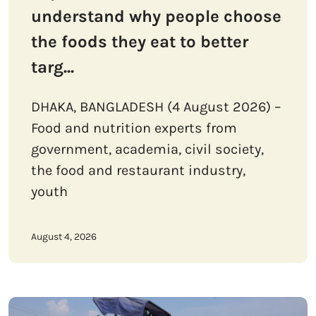
understand why people choose
the foods they eat to better
targ...
DHAKA, BANGLADESH (4 August 2026) –
Food and nutrition experts from
government, academia, civil society,
the food and restaurant industry,
youth
August 4, 2026