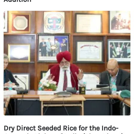
Dry Direct Seeded Rice for the Indo-