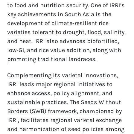
to food and nutrition security. One of IRRI’s 
key achievements in South Asia is the 
development of climate-resilient rice 
varieties tolerant to drought, flood, salinity, 
and heat. IRRI also advances biofortified, 
low-GI, and rice value addition, along with 
promoting traditional landraces.  
Complementing its varietal innovations, 
IRRI leads major regional initiatives to 
enhance access, policy alignment, and 
sustainable practices. The Seeds Without 
Borders (SWB) framework, championed by 
IRRI, facilitates regional varietal exchange 
and harmonization of seed policies among 