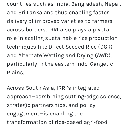
countries such as India, Bangladesh, Nepal, 
and Sri Lanka and thus enabling faster 
delivery of improved varieties to farmers 
across borders. IRRI also plays a pivotal 
role in scaling sustainable rice production 
techniques like Direct Seeded Rice (DSR) 
and Alternate Wetting and Drying (AWD), 
particularly in the eastern Indo-Gangetic 
Plains.  
Across South Asia, IRRI’s integrated 
approach—combining cutting-edge science, 
strategic partnerships, and policy 
engagement—is enabling the 
transformation of rice-based agri-food 