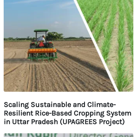
Scaling Sustainable and Climate-
Resilient Rice-Based Cropping System
in Uttar Pradesh (UPAGREES Project)