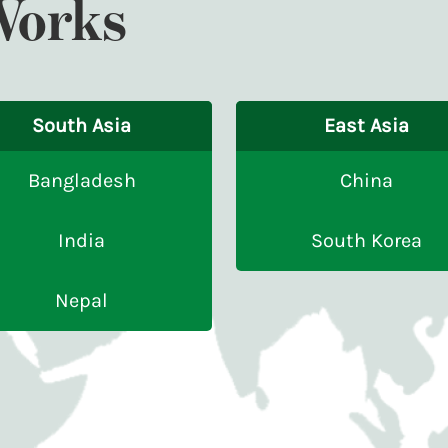
Works
South Asia
East Asia
Bangladesh
China
India
South Korea
Nepal