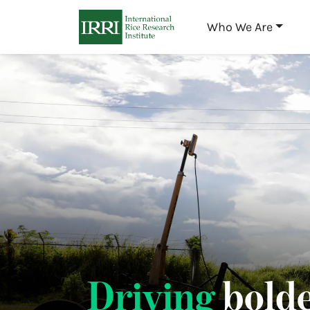
Who We Are
Driving
bolde