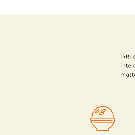
IRRI 
inter
matte