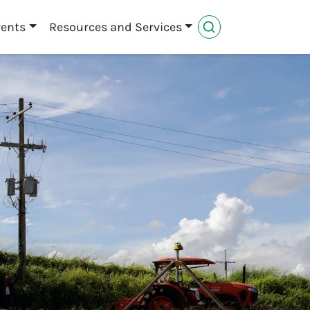
vents
Resources and Services