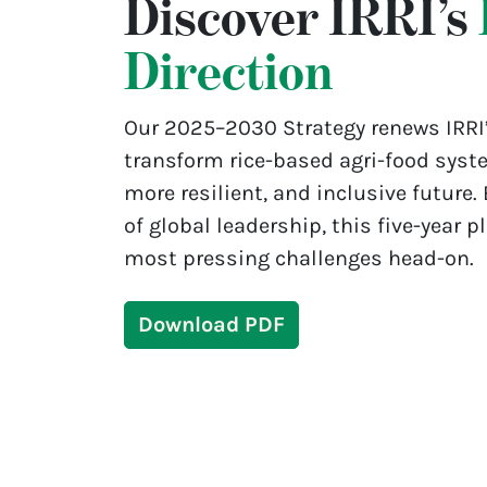
Discover IRRI’s
Direction
Our 2025–2030 Strategy renews IRRI
transform rice-based agri-food syste
more resilient, and inclusive future.
of global leadership, this five-year p
most pressing challenges head-on.
Download PDF