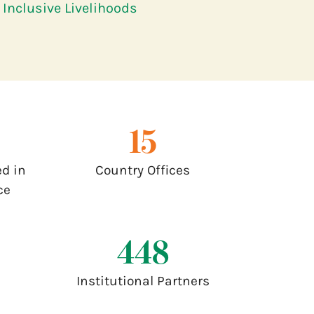
Inclusive Livelihoods
17
d in
Country Offices
ce
500
Institutional Partners