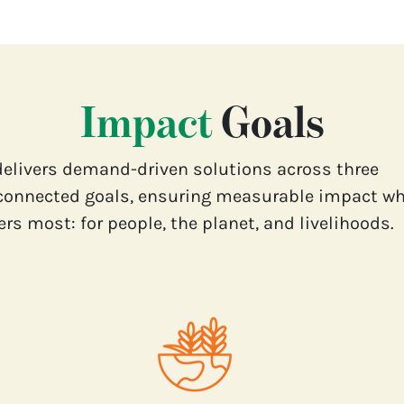
Impact
Goals
delivers demand-driven solutions across three
connected goals, ensuring measurable impact wh
rs most: for people, the planet, and livelihoods.