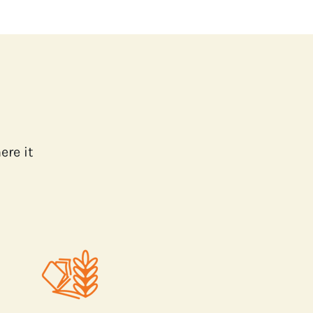
ere it