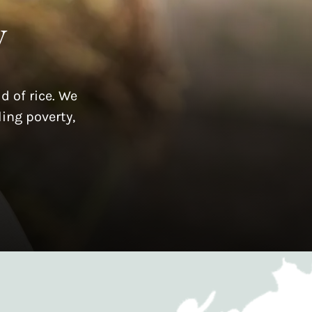
y
d of rice. We
ing poverty,