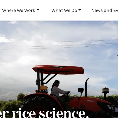
Skip to main content
Where We Work
What We Do
News and E
r rice science,