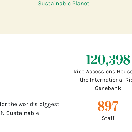
Sustainable Planet
132,000
Rice Accessions House
the International Ri
Genebank
1,000
for the world’s biggest
UN Sustainable
Staff