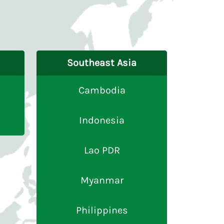
Southeast Asia
Cambodia
Indonesia
Lao PDR
Myanmar
Philippines