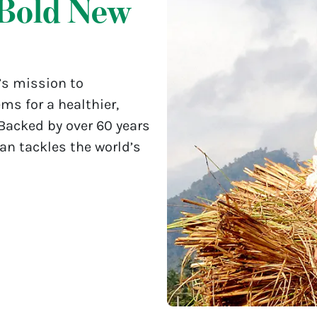
Bold New
’s mission to
ms for a healthier,
 Backed by over 60 years
lan tackles the world’s