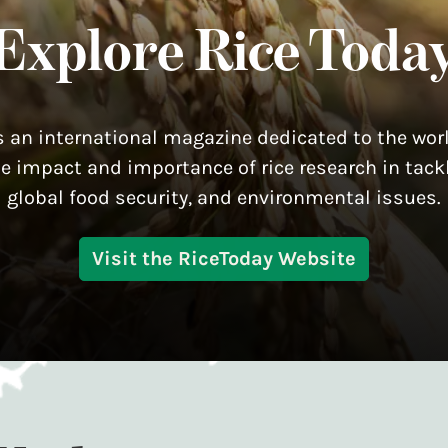
Explore Rice Toda
s an international magazine dedicated to the worl
he impact and importance of rice research in tackl
global food security, and environmental issues.
Visit the RiceToday Website