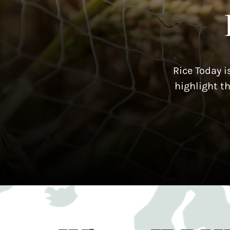
Rice Today i
highlight t