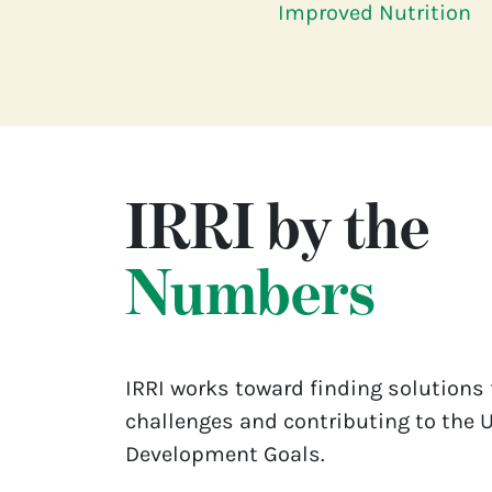
Improved Nutrition
IRRI by the
Numbers
IRRI works toward finding solutions 
challenges and contributing to the 
Development Goals.