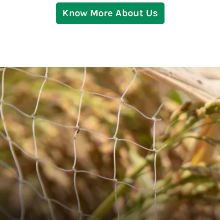
Know More About Us