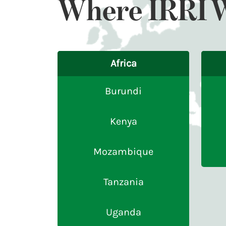
Where IRRI 
Africa
Burundi
Kenya
Mozambique
Tanzania
Uganda