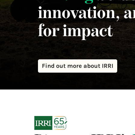
innovation, 
for impact
Find out more about IRRI