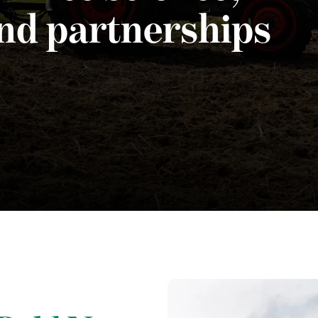
and partnerships