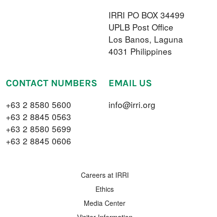
IRRI PO BOX 34499
UPLB Post Office
Los Banos, Laguna
4031 Philippines
CONTACT NUMBERS
EMAIL US
+63 2 8580 5600
info@irri.org
+63 2 8845 0563
+63 2 8580 5699
+63 2 8845 0606
FOOTER MENU
Careers at IRRI
Ethics
Media Center
Visitor Information