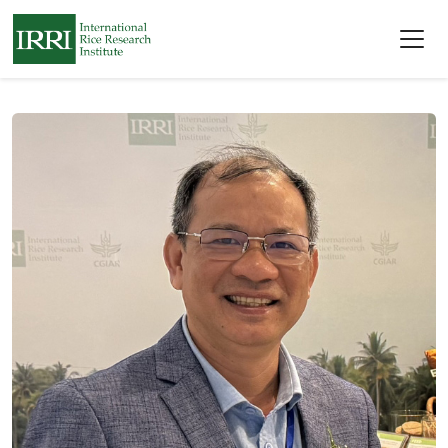
Skip to main content