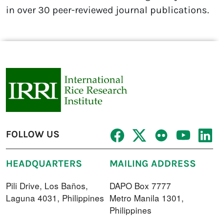
in over 30 peer-reviewed journal publications.
FOLLOW US
HEADQUARTERS
MAILING ADDRESS
Pili Drive, Los Baños,
DAPO Box 7777
Laguna 4031, Philippines
Metro Manila 1301,
Philippines