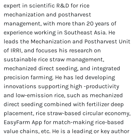
expert in scientific R&D for rice
mechanization and postharvest
management, with more than 20 years of
experience working in Southeast Asia. He
leads the Mechanization and Postharvest Unit
of IRRI, and focuses his research on
sustainable rice straw management,
mechanized direct seeding, and integrated
precision farming. He has led developing
innovations supporting high -productivity
and low-emission rice, such as mechanized
direct seeding combined with fertilizer deep
placement, rice straw-based circular economy,
EasyFarm App for match-making rice-based
value chains, etc. He is a leading or key author