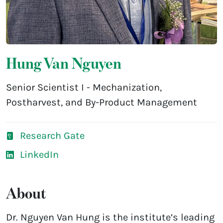
Hung Van Nguyen
Senior Scientist I - Mechanization,
Postharvest, and By-Product Management
Research Gate
LinkedIn
About
Dr. Nguyen Van Hung is the institute’s leading