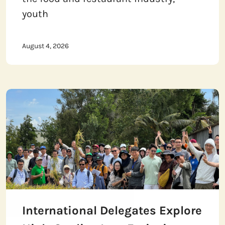
youth
August 4, 2026
International Delegates Explore