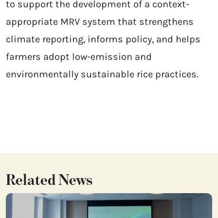
to support the development of a context-
appropriate MRV system that strengthens
climate reporting, informs policy, and helps
farmers adopt low-emission and
environmentally sustainable rice practices.
Related News