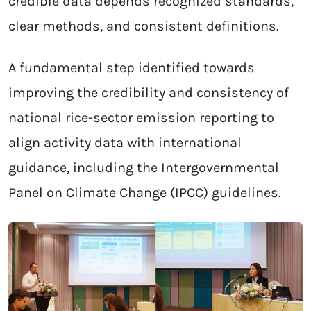
credible data depends recognized standards,
clear methods, and consistent definitions.
A fundamental step identified towards
improving the credibility and consistency of
national rice-sector emission reporting to
align activity data with international
guidance, including the Intergovernmental
Panel on Climate Change (IPCC) guidelines.