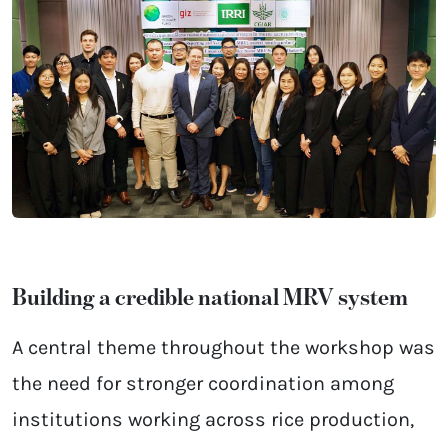
Building a credible national MRV system
A central theme throughout the workshop was
the need for stronger coordination among
institutions working across rice production,