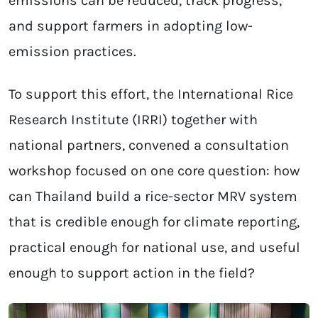
emissions can be reduced, track progress,
and support farmers in adopting low-
emission practices.
To support this effort, the International Rice
Research Institute (IRRI) together with
national partners, convened a consultation
workshop focused on one core question: how
can Thailand build a rice-sector MRV system
that is credible enough for climate reporting,
practical enough for national use, and useful
enough to support action in the field?