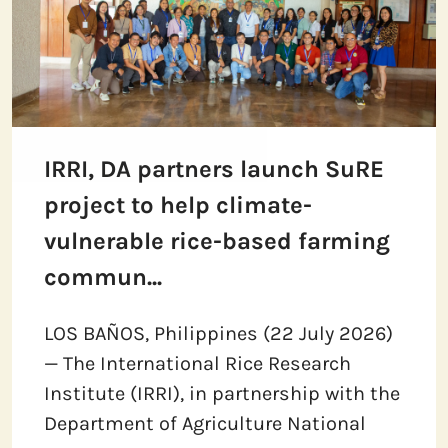
IRRI, DA partners launch SuRE
project to help climate-
vulnerable rice-based farming
commun...
LOS BAÑOS, Philippines (22 July 2026)
— The International Rice Research
Institute (IRRI), in partnership with the
Department of Agriculture National