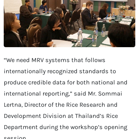
“We need MRV systems that follows
internationally recognized standards to
produce credible data for both national and
international reporting,” said Mr. Sommai
Lertna, Director of the Rice Research and
Development Division at Thailand’s Rice
Department during the workshop’s opening
session.