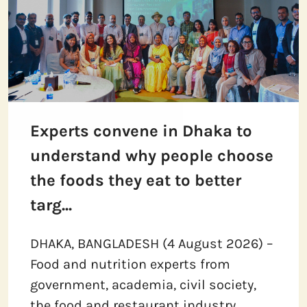
Experts convene in Dhaka to
understand why people choose
the foods they eat to better
targ...
DHAKA, BANGLADESH (4 August 2026) –
Food and nutrition experts from
government, academia, civil society,
the food and restaurant industry,