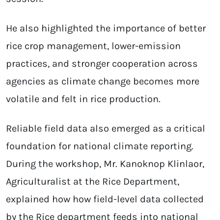
He also highlighted the importance of better
rice crop management, lower-emission
practices, and stronger cooperation across
agencies as climate change becomes more
volatile and felt in rice production.
Reliable field data also emerged as a critical
foundation for national climate reporting.
During the workshop, Mr. Kanoknop Klinlaor,
Agriculturalist at the Rice Department,
explained how how field-level data collected
by the Rice department feeds into national