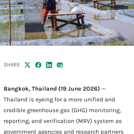
SHARE
Bangkok, Thailand (19 June 2026)
—
Thailand is eyeing for a more unified and
credible greenhouse gas (GHG) monitoring,
reporting, and verification (MRV) system as
government agencies and research partners