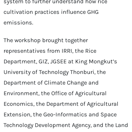
system to further understand how rice
cultivation practices influence GHG
emissions.
The workshop brought together
representatives from IRRI, the Rice
Department, GIZ, JGSEE at King Mongkut’s
University of Technology Thonburi, the
Department of Climate Change and
Environment, the Office of Agricultural
Economics, the Department of Agricultural
Extension, the Geo-Informatics and Space
Technology Development Agency, and the Land