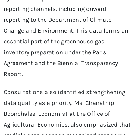
reporting channels, including onward
reporting to the Department of Climate
Change and Environment. This data forms an
essential part of the greenhouse gas
inventory preparation under the Paris
Agreement and the Biennial Transparency
Report.
Consultations also identified strengthening
data quality as a priority. Ms. Chanathip
Boonchalee, Economist at the Office of
Agricultural Economics, also emphasized that