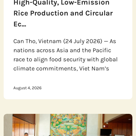
High-Quality, Low-Emission
Rice Production and Circular
Ec...
Can Tho, Vietnam (24 July 2026) — As
nations across Asia and the Pacific
race to align food security with global
climate commitments, Viet Nam’s
August 4, 2026