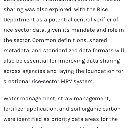
sharing was also explored, with the Rice
Department as a potential central verifier of
rice-sector data, given its mandate and role in
the sector. Common definitions, shared
metadata, and standardized data formats will
also be essential for improving data sharing
across agencies and laying the foundation for
a national rice-sector MRV system.
Water management, straw management,
fertilizer application, and soil organic carbon
were identified as priority data areas for the