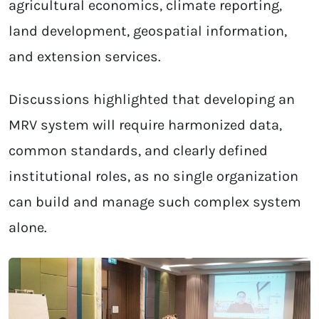
agricultural economics, climate reporting,
land development, geospatial information,
and extension services.
Discussions highlighted that developing an
MRV system will require harmonized data,
common standards, and clearly defined
institutional roles, as no single organization
can build and manage such complex system
alone.