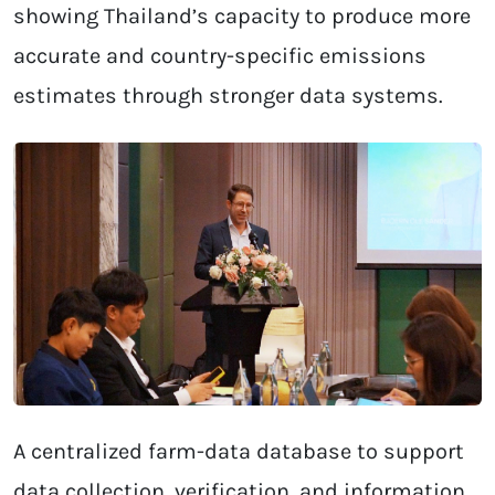
showing Thailand’s capacity to produce more
accurate and country-specific emissions
estimates through stronger data systems.
A centralized farm-data database to support
data collection, verification, and information