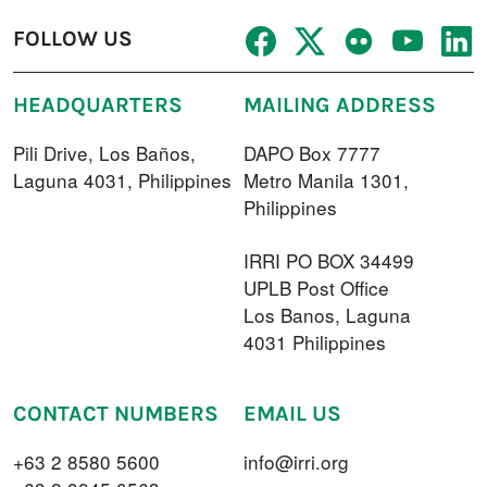
FOLLOW US
HEADQUARTERS
MAILING ADDRESS
Pili Drive, Los Baños,
DAPO Box 7777
Laguna 4031, Philippines
Metro Manila 1301,
Philippines
IRRI PO BOX 34499
UPLB Post Office
Los Banos, Laguna
4031 Philippines
CONTACT NUMBERS
EMAIL US
+63 2 8580 5600
info@irri.org