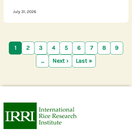
July 31, 2026
Pagination
1
2
3
4
5
6
7
8
9
…
Next ›
Last »
Next page
Last page