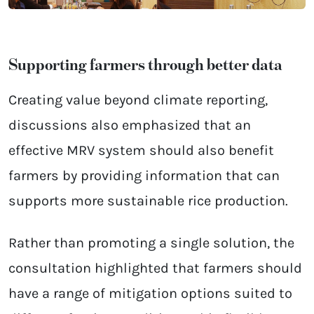
Supporting farmers through better data
Creating value beyond climate reporting,
discussions also emphasized that an
effective MRV system should also benefit
farmers by providing information that can
supports more sustainable rice production.
Rather than promoting a single solution, the
consultation highlighted that farmers should
have a range of mitigation options suited to