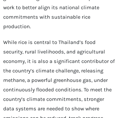
work to better align its national climate
commitments with sustainable rice
production.
While rice is central to Thailand’s food
security, rural livelihoods, and agricultural
economy, it is also a significant contributor of
the country’s climate challenge, releasing
methane, a powerful greenhouse gas, under
continuously flooded conditions. To meet the
country’s climate commitments, stronger
data systems are needed to show where