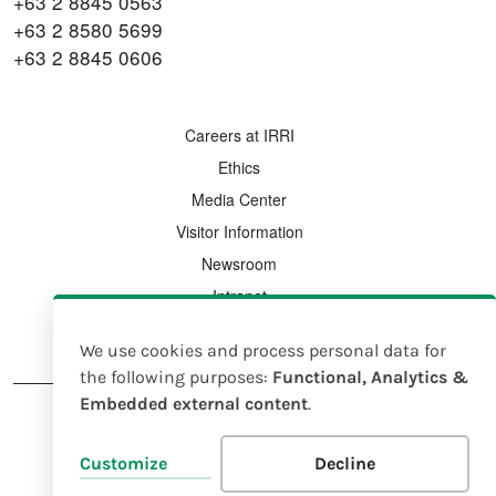
+63 2 8845 0563
+63 2 8580 5699
+63 2 8845 0606
FOOTER MENU
Careers at IRRI
Ethics
Media Center
Visitor Information
Newsroom
Intranet
Country Offices
We use cookies and process personal data for
Use
the following purposes:
Functional, Analytics &
Embedded external content
.
of
personal
FOOTER
Legal Notice
Intellectual Property Rights Policy
Customize
Decline
data