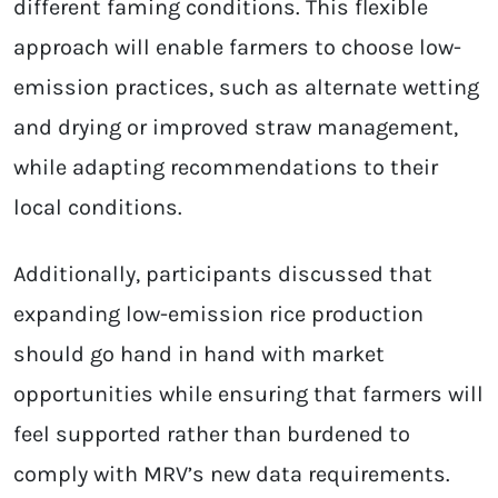
different faming conditions. This flexible
approach will enable farmers to choose low-
emission practices, such as alternate wetting
and drying or improved straw management,
while adapting recommendations to their
local conditions.
Additionally, participants discussed that
expanding low-emission rice production
should go hand in hand with market
opportunities while ensuring that farmers will
feel supported rather than burdened to
comply with MRV’s new data requirements.