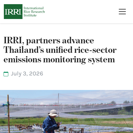
Skip to main content
IRRI, partners advance
Thailand’s unified rice-sector
emissions monitoring system
July 3, 2026