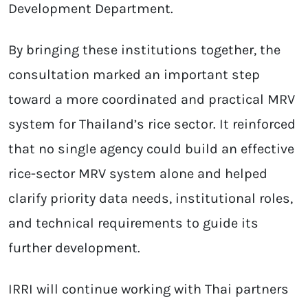
Development Department.
By bringing these institutions together, the
consultation marked an important step
toward a more coordinated and practical MRV
system for Thailand’s rice sector. It reinforced
that no single agency could build an effective
rice-sector MRV system alone and helped
clarify priority data needs, institutional roles,
and technical requirements to guide its
further development.
IRRI will continue working with Thai partners