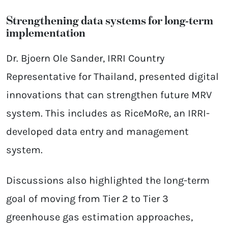
Strengthening data systems for long-term
implementation
Dr. Bjoern Ole Sander, IRRI Country
Representative for Thailand, presented digital
innovations that can strengthen future MRV
system. This includes as RiceMoRe, an IRRI-
developed data entry and management
system.
Discussions also highlighted the long-term
goal of moving from Tier 2 to Tier 3
greenhouse gas estimation approaches,