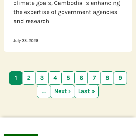
climate goals, Cambodia is enhancing
the expertise of government agencies
and research
July 23, 2026
Pagination
1
2
3
4
5
6
7
8
9
…
Next ›
Last »
Next page
Last page