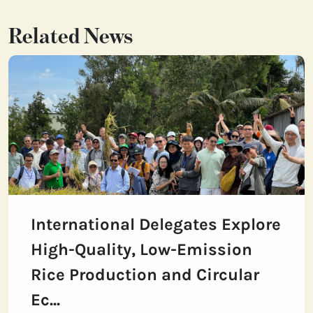
Related News
International Delegates Explore
High-Quality, Low-Emission
Rice Production and Circular
Ec...