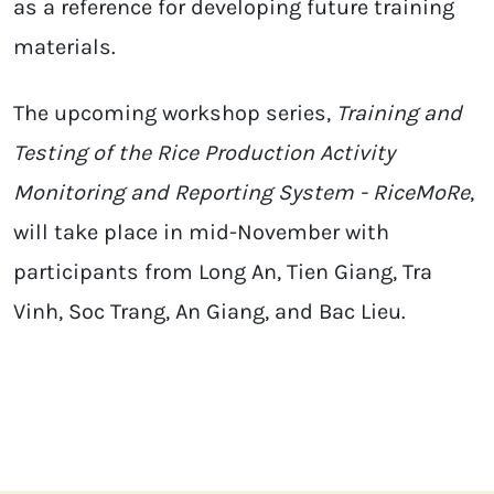
as a reference for developing future training
materials.
The upcoming workshop series,
Training and
Testing of the Rice Production Activity
Monitoring and Reporting System - RiceMoRe
,
will take place in mid-November with
participants from Long An, Tien Giang, Tra
Vinh, Soc Trang, An Giang, and Bac Lieu.