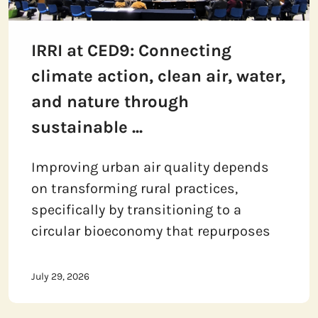
IRRI at CED9: Connecting
climate action, clean air, water,
and nature through
sustainable ...
Improving urban air quality depends
on transforming rural practices,
specifically by transitioning to a
circular bioeconomy that repurposes
July 29, 2026