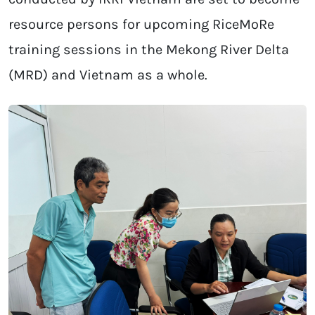
resource persons for upcoming RiceMoRe
training sessions in the Mekong River Delta
(MRD) and Vietnam as a whole.