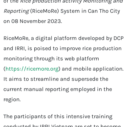
of the
Rice production activity Monitoring and
Reporting
(RiceMoRe) System in Can Tho City
on 08 November 2023.
RiceMoRe, a digital platform developed by DCP
and IRRI, is poised to improve rice production
monitoring through its web platform
(
https://ricemore.org
) and mobile application.
It aims to streamline and supersede the
current manual reporting employed in the
region.
The participants of this intensive training
conducted by IRRI Vietnam are set to become