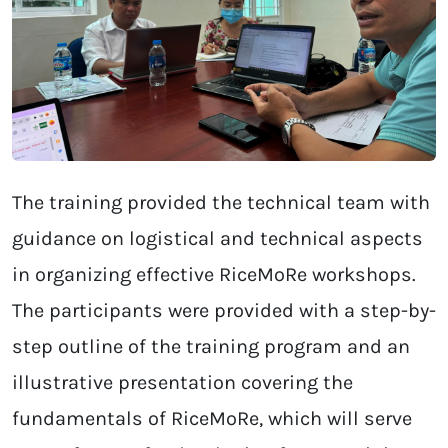
The training provided the technical team with
guidance on logistical and technical aspects
in organizing effective RiceMoRe workshops.
The participants were provided with a step-by-
step outline of the training program and an
illustrative presentation covering the
fundamentals of RiceMoRe, which will serve