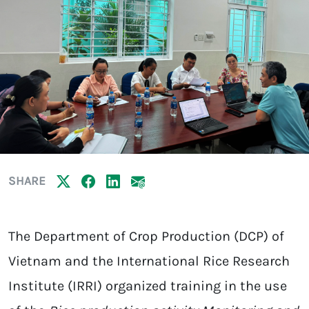
SHARE
The Department of Crop Production (DCP) of
Vietnam and the International Rice Research
Institute (IRRI) organized training in the use