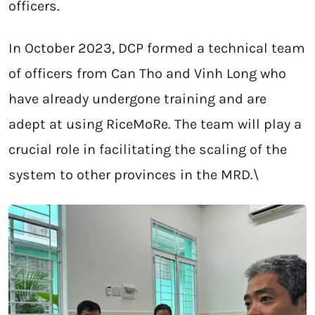
officers.
In October 2023, DCP formed a technical team
of officers from Can Tho and Vinh Long who
have already undergone training and are
adept at using RiceMoRe. The team will play a
crucial role in facilitating the scaling of the
system to other provinces in the MRD.\