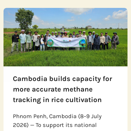
Cambodia builds capacity for
more accurate methane
tracking in rice cultivation
Phnom Penh, Cambodia (8–9 July
2026) — To support its national