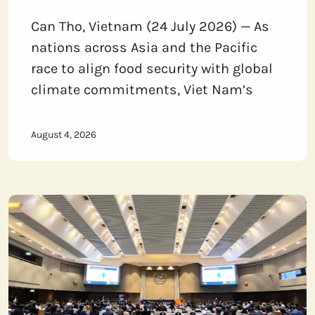
Can Tho, Vietnam (24 July 2026) — As
nations across Asia and the Pacific
race to align food security with global
climate commitments, Viet Nam’s
August 4, 2026