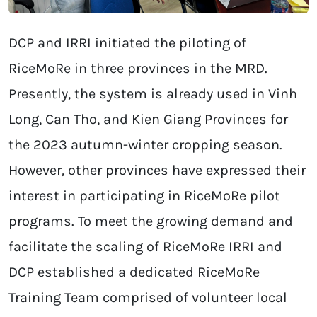
DCP and IRRI initiated the piloting of
RiceMoRe in three provinces in the MRD.
Presently, the system is already used in Vinh
Long, Can Tho, and Kien Giang Provinces for
the 2023 autumn-winter cropping season.
However, other provinces have expressed their
interest in participating in RiceMoRe pilot
programs. To meet the growing demand and
facilitate the scaling of RiceMoRe IRRI and
DCP established a dedicated RiceMoRe
Training Team comprised of volunteer local