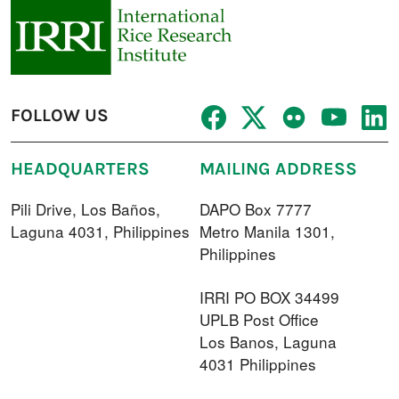
FOLLOW US
HEADQUARTERS
MAILING ADDRESS
Pili Drive, Los Baños,
DAPO Box 7777
Laguna 4031, Philippines
Metro Manila 1301,
Philippines
IRRI PO BOX 34499
UPLB Post Office
Los Banos, Laguna
4031 Philippines