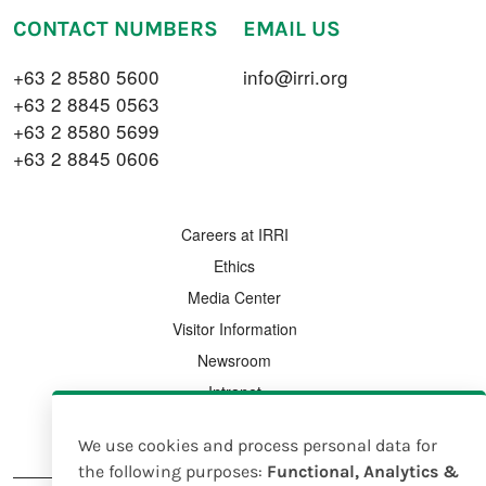
CONTACT NUMBERS
EMAIL US
+63 2 8580 5600
info@irri.org
+63 2 8845 0563
+63 2 8580 5699
+63 2 8845 0606
FOOTER MENU
Careers at IRRI
Ethics
Media Center
Visitor Information
Newsroom
Intranet
Country Offices
We use cookies and process personal data for
Use
the following purposes:
Functional, Analytics &