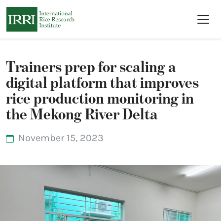
Skip to main content
Trainers prep for scaling a
digital platform that improves
rice production monitoring in
the Mekong River Delta
November 15, 2023