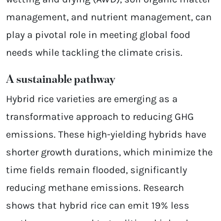
management, and nutrient management, can
play a pivotal role in meeting global food
needs while tackling the climate crisis.
A sustainable pathway
Hybrid rice varieties are emerging as a
transformative approach to reducing GHG
emissions. These high-yielding hybrids have
shorter growth durations, which minimize the
time fields remain flooded, significantly
reducing methane emissions. Research
shows that hybrid rice can emit 19% less