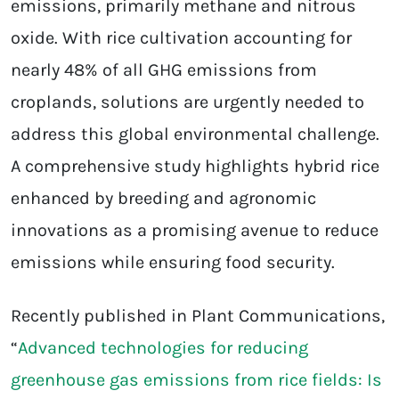
emissions, primarily methane and nitrous
oxide. With rice cultivation accounting for
nearly 48% of all GHG emissions from
croplands, solutions are urgently needed to
address this global environmental challenge.
A comprehensive study highlights hybrid rice
enhanced by breeding and agronomic
innovations as a promising avenue to reduce
emissions while ensuring food security.
Recently published in Plant Communications,
“
Advanced technologies for reducing
greenhouse gas emissions from rice fields: Is