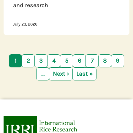
and research
July 23, 2026
Pagination
1
2
3
4
5
6
7
8
9
…
Next ›
Last »
Next page
Last page