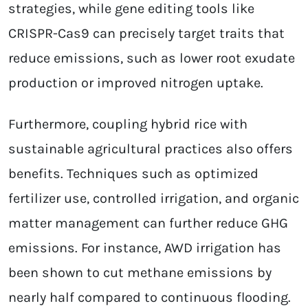
strategies, while gene editing tools like
CRISPR-Cas9 can precisely target traits that
reduce emissions, such as lower root exudate
production or improved nitrogen uptake.
Furthermore, coupling hybrid rice with
sustainable agricultural practices also offers
benefits. Techniques such as optimized
fertilizer use, controlled irrigation, and organic
matter management can further reduce GHG
emissions. For instance, AWD irrigation has
been shown to cut methane emissions by
nearly half compared to continuous flooding.