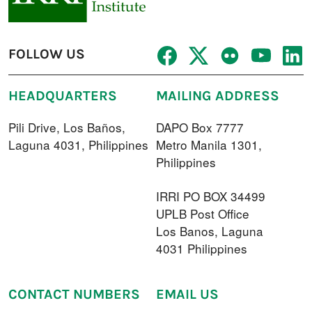
FOLLOW US
HEADQUARTERS
MAILING ADDRESS
Pili Drive, Los Baños,
DAPO Box 7777
Laguna 4031, Philippines
Metro Manila 1301,
Philippines
IRRI PO BOX 34499
UPLB Post Office
Los Banos, Laguna
4031 Philippines
CONTACT NUMBERS
EMAIL US