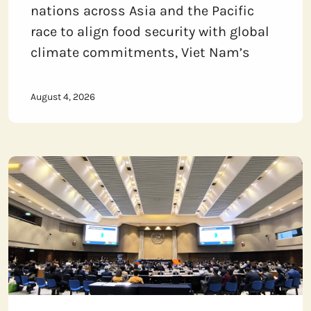
nations across Asia and the Pacific
race to align food security with global
climate commitments, Viet Nam’s
August 4, 2026