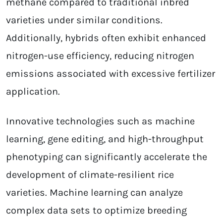
methane compared to traditional inbred
varieties under similar conditions.
Additionally, hybrids often exhibit enhanced
nitrogen-use efficiency, reducing nitrogen
emissions associated with excessive fertilizer
application.
Innovative technologies such as machine
learning, gene editing, and high-throughput
phenotyping can significantly accelerate the
development of climate-resilient rice
varieties. Machine learning can analyze
complex data sets to optimize breeding