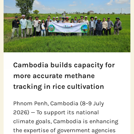
Cambodia builds capacity for
more accurate methane
tracking in rice cultivation
Phnom Penh, Cambodia (8–9 July
2026) — To support its national
climate goals, Cambodia is enhancing
the expertise of government agencies