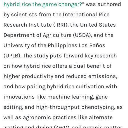
hybrid rice the game changer?
” was authored
by scientists from the International Rice
Research Institute (IRRI), the United States
Department of Agriculture (USDA), and the
University of the Philippines Los Baños
(UPLB). The study puts forward key research
on how hybrid rice offers a dual benefit of
higher productivity and reduced emissions,
and how pairing hybrid rice cultivation with
innovations like machine learning, gene
editing, and high-throughput phenotyping, as
well as agronomic practices like alternate
wetting and drying (AWD), soil organic matter