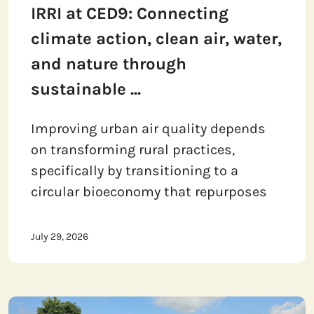
IRRI at CED9: Connecting
climate action, clean air, water,
and nature through
sustainable ...
Improving urban air quality depends
on transforming rural practices,
specifically by transitioning to a
circular bioeconomy that repurposes
July 29, 2026