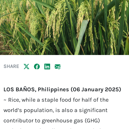
SHARE
LOS BAÑOS, Philippines (06 January 2025)
~ Rice, while a staple food for half of the
world’s population, is also a significant
contributor to greenhouse gas (GHG)