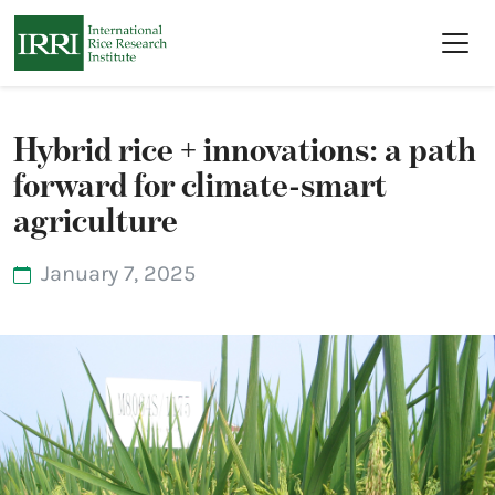
Skip to main content
Hybrid rice + innovations: a path
forward for climate-smart
agriculture
January 7, 2025