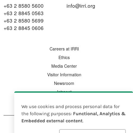
+63 2 8580 5600
info@irri.org
+63 2 8845 0563
+63 2 8580 5699
+63 2 8845 0606
FOOTER MENU
Careers at IRRI
Ethics
Media Center
Visitor Information
Newsroom
Intranet
Country Offices
We use cookies and process personal data for
Use
the following purposes:
Functional, Analytics &
Embedded external content
.
of