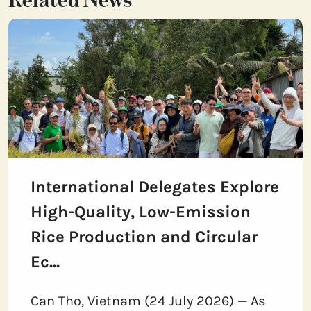
Related News
International Delegates Explore
High-Quality, Low-Emission
Rice Production and Circular
Ec...
Can Tho, Vietnam (24 July 2026) — As