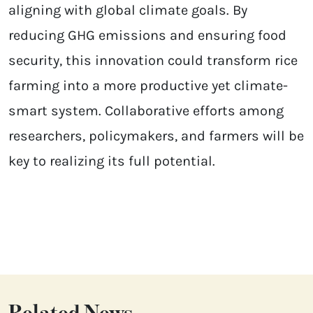
aligning with global climate goals. By
reducing GHG emissions and ensuring food
security, this innovation could transform rice
farming into a more productive yet climate-
smart system. Collaborative efforts among
researchers, policymakers, and farmers will be
key to realizing its full potential.