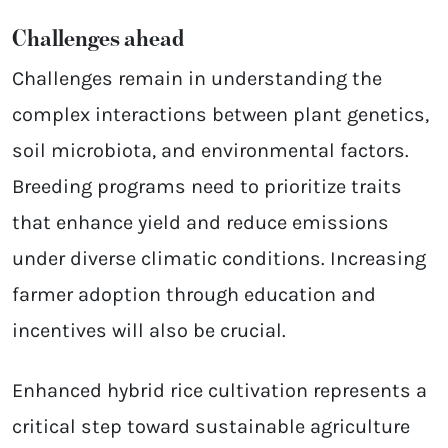
Challenges ahead
Challenges remain in understanding the
complex interactions between plant genetics,
soil microbiota, and environmental factors.
Breeding programs need to prioritize traits
that enhance yield and reduce emissions
under diverse climatic conditions. Increasing
farmer adoption through education and
incentives will also be crucial.
Enhanced hybrid rice cultivation represents a
critical step toward sustainable agriculture