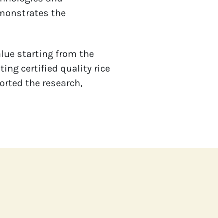
monstrates the 
lue starting from the 
g certified quality rice 
rted the research, 