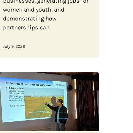
businesses, generating jobs for
women and youth, and
demonstrating how
partnerships can
July 9, 2026