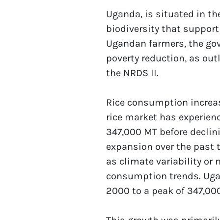
Uganda, is situated in th
biodiversity that support 
Ugandan farmers, the gove
poverty reduction, as out
the NRDS II.
Rice consumption increas
rice market has experienc
347,000 MT before declin
expansion over the past t
as climate variability or
consumption trends. Ugan
2000 to a peak of 347,000