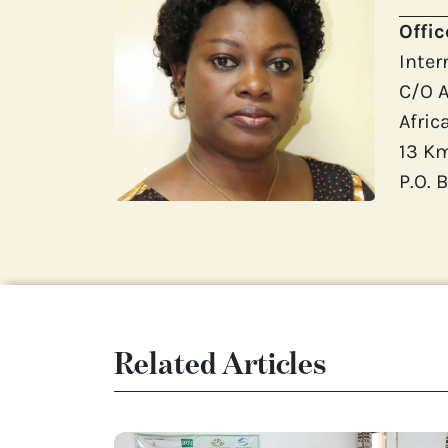
Offi
Inter
C/O A
Afric
13 K
P.O.
Related Articles