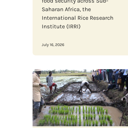
food security across Sub-
Saharan Africa, the
International Rice Research
Institute (IRRI)
July 16, 2026