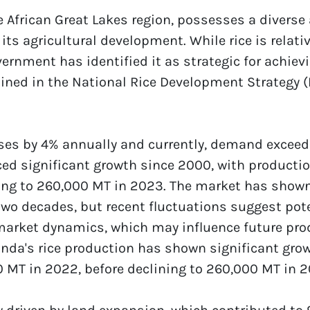
e African Great Lakes region, possesses a diverse 
its agricultural development. While rice is relativ
rnment has identified it as strategic for achievi
lined in the National Rice Development Strategy 
es by 4% annually and currently, demand exceeds 
ed significant growth since 2000, with productio
ing to 260,000 MT in 2023. The market has shown 
wo decades, but recent fluctuations suggest pote
 market dynamics, which may influence future pro
da's rice production has shown significant grow
 MT in 2022, before declining to 260,000 MT in 2