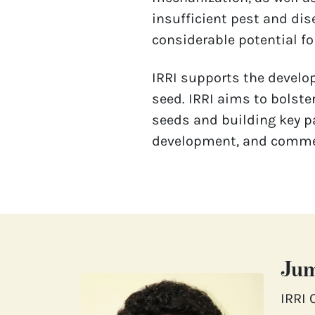
insufficient pest and dis
considerable potential for
IRRI supports the develop
seed. IRRI aims to bolste
seeds and building key pa
development, and commerc
Jum
IRRI 