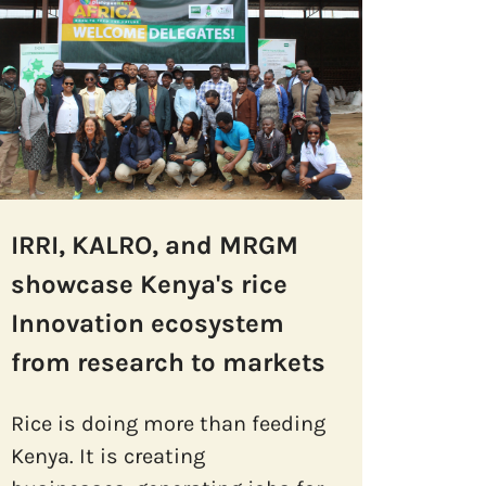
IRRI, KALRO, and MRGM
showcase Kenya's rice
Innovation ecosystem
from research to markets
Rice is doing more than feeding
Kenya. It is creating