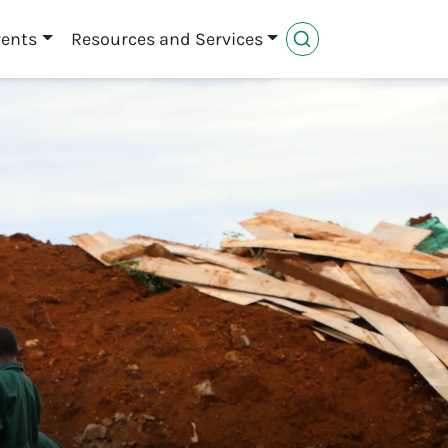
vents
Resources and Services