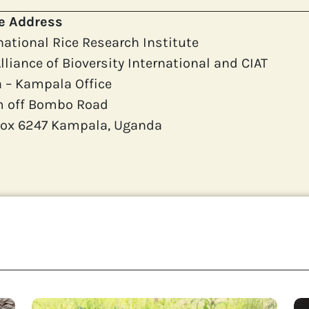
ce Address
national Rice Research Institute
lliance of Bioversity International and CIAT
a – Kampala Office
m off Bombo Road
 Box 6247 Kampala, Uganda