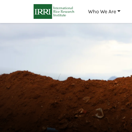
Who We Are