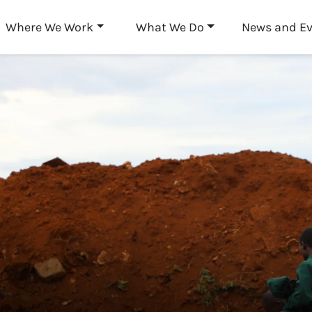
Skip to main content
Where We Work
What We Do
News and E