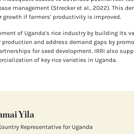
ease management (Strecker et al., 2022). This de
 growth if farmers' productivity is improved. 
ment of Uganda’s rice industry by building its va
r production and address demand gaps by promotin
rtnerships for seed development. IRRI also suppo
ialization of key rice varieties in Uganda.
mai Yila
Country Representative for Uganda