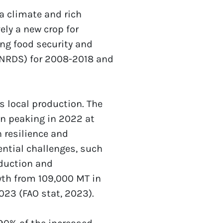
a climate and rich 
ely a new crop for 
ng food security and 
(NRDS) for 2008-2018 and 
local production. The 
n peaking in 2022 at 
resilience and 
ntial challenges, such 
duction and 
th from 109,000 MT in 
023 (FAO stat, 2023). 