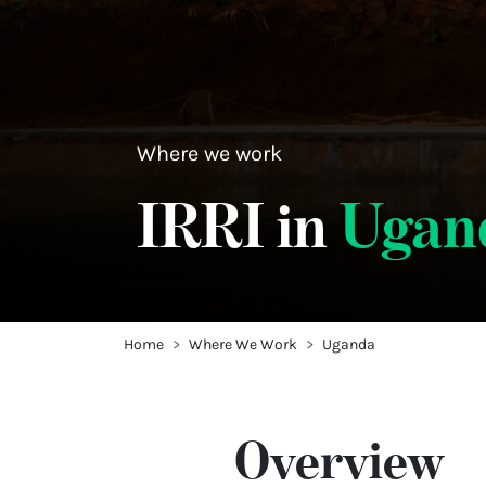
Where we work
IRRI in
Ugan
Home
Where We Work
Uganda
Overview