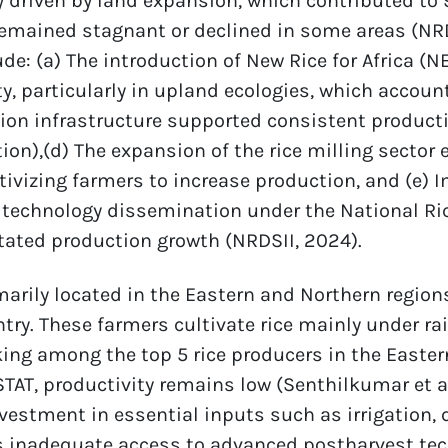
 driven by land expansion, which contributed to 
remained stagnant or declined in some areas (NRDS
de: (a) The introduction of New Rice for Africa (N
ty, particularly in upland ecologies, which account
tion infrastructure supported consistent productio
ion),(d) The expansion of the rice milling sector
tivizing farmers to increase production, and (e) 
technology dissemination under the National Ric
itated production growth (NRDSII, 2024).
arily located in the Eastern and Northern regions
try. These farmers cultivate rice mainly under rai
ing among the top 5 rice producers in the Easter
AT, productivity remains low (Senthilkumar et al.,
nvestment in essential inputs such as irrigation, q
s inadequate access to advanced postharvest tec