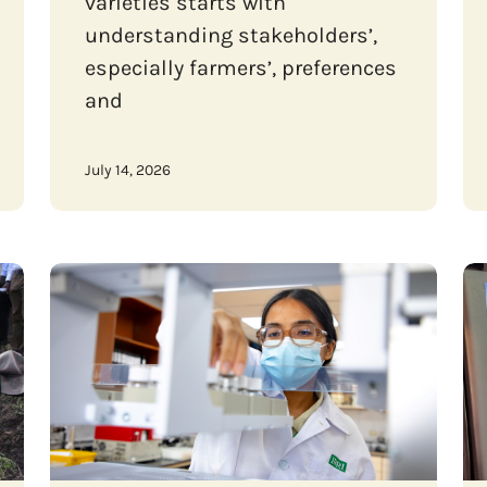
varieties starts with
understanding stakeholders’,
especially farmers’, preferences
and
July 14, 2026