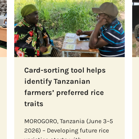
Card-sorting tool helps
identify Tanzanian
farmers’ preferred rice
traits
MOROGORO, Tanzania (June 3–5
2026) – Developing future rice