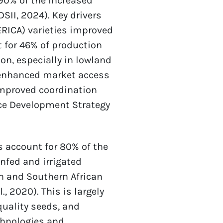
90% of the increased 
II, 2024). Key drivers 
ERICA) varieties improved 
 for 46% of production 
n, especially in lowland 
 enhanced market access 
Improved coordination 
e Development Strategy 
 account for 80% of the 
nfed and irrigated 
n and Southern African 
 2020). This is largely 
uality seeds, and 
hnologies and 