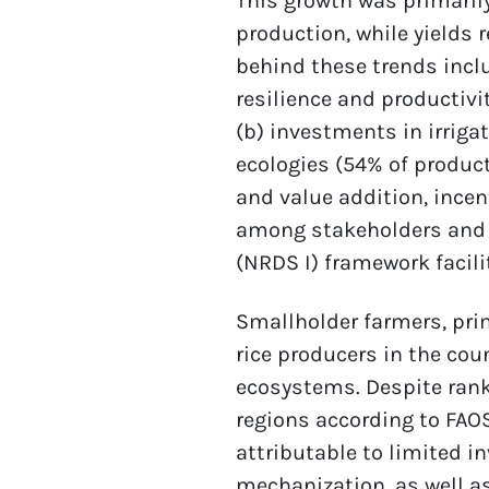
This growth was primarily
production, while yields 
behind these trends inclu
resilience and productivi
(b) investments in irriga
ecologies (54% of product
and value addition, incen
among stakeholders and 
(NRDS I) framework facil
Smallholder farmers, prim
rice producers in the coun
ecosystems. Despite rank
regions according to FAOST
attributable to limited i
mechanization, as well a