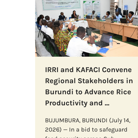
IRRI and KAFACI Convene
Regional Stakeholders in
Burundi to Advance Rice
Productivity and ...
BUJUMBURA, BURUNDI (July 14,
2026) — In a bid to safeguard