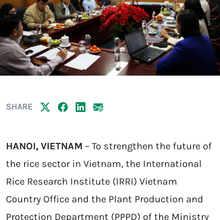
SHARE
HANOI, VIETNAM
– To strengthen the future of
the rice sector in Vietnam, the International
Rice Research Institute (IRRI) Vietnam
Country Office and the Plant Production and
Protection Department (PPPD) of the Ministry