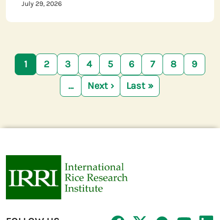
July 29, 2026
Pagination
1
2
3
4
5
6
7
8
9
…
Next ›
Last »
Next page
Last page