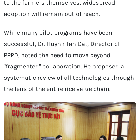
to the farmers themselves, widespread
adoption will remain out of reach.
While many pilot programs have been
successful, Dr. Huynh Tan Dat, Director of
PPPD, noted the need to move beyond
"fragmented" collaboration. He proposed a
systematic review of all technologies through
the lens of the entire rice value chain.