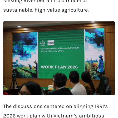
Mekong River Delta into a model of
sustainable, high-value agriculture.
The discussions centered on aligning IRRI’s
2026 work plan with Vietnam’s ambitious