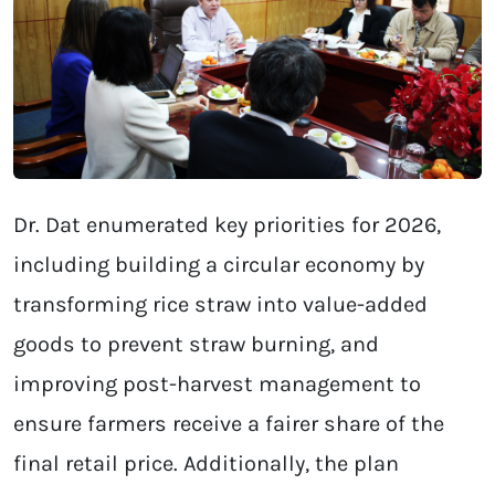
Dr. Dat enumerated key priorities for 2026,
including building a circular economy by
transforming rice straw into value-added
goods to prevent straw burning, and
improving post-harvest management to
ensure farmers receive a fairer share of the
final retail price. Additionally, the plan