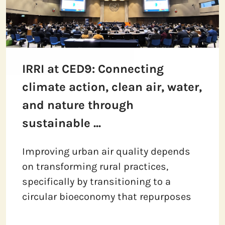
IRRI at CED9: Connecting
climate action, clean air, water,
and nature through
sustainable ...
Improving urban air quality depends
on transforming rural practices,
specifically by transitioning to a
circular bioeconomy that repurposes