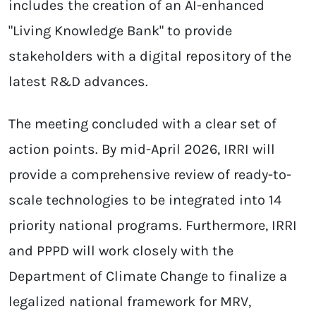
includes the creation of an AI-enhanced
"Living Knowledge Bank" to provide
stakeholders with a digital repository of the
latest R&D advances.
The meeting concluded with a clear set of
action points. By mid-April 2026, IRRI will
provide a comprehensive review of ready-to-
scale technologies to be integrated into 14
priority national programs. Furthermore, IRRI
and PPPD will work closely with the
Department of Climate Change to finalize a
legalized national framework for MRV,