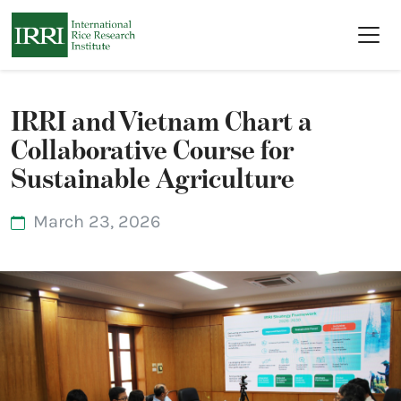
Skip to main content
IRRI and Vietnam Chart a
Collaborative Course for
Sustainable Agriculture
March 23, 2026