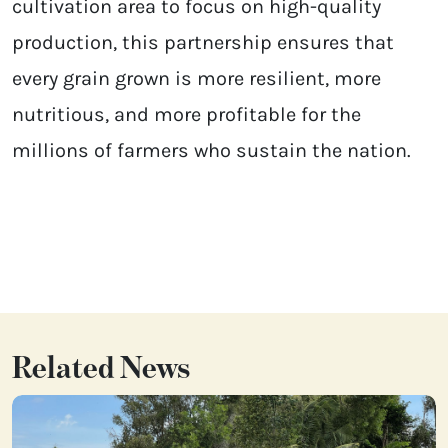
cultivation area to focus on high-quality
production, this partnership ensures that
every grain grown is more resilient, more
nutritious, and more profitable for the
millions of farmers who sustain the nation.
Related News