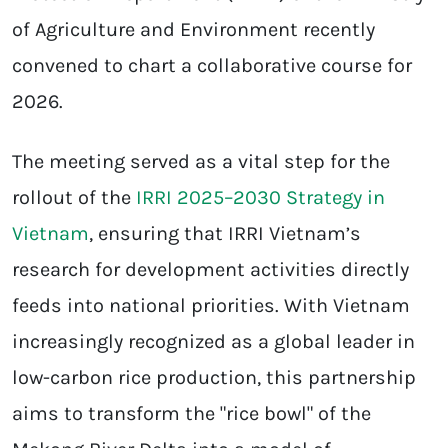
of Agriculture and Environment recently
convened to chart a collaborative course for
2026.
The meeting served as a vital step for the
rollout of the
IRRI 2025–2030 Strategy in
Vietnam
, ensuring that IRRI Vietnam’s
research for development activities directly
feeds into national priorities. With Vietnam
increasingly recognized as a global leader in
low-carbon rice production, this partnership
aims to transform the "rice bowl" of the