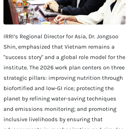
IRRI’s Regional Director for Asia, Dr. Jongsoo
Shin, emphasized that Vietnam remains a
"success story" and a global role model for the
institute. The 2026 work plan centers on three
strategic pillars: improving nutrition through
biofortified and low-GI rice; protecting the
planet by refining water-saving techniques
and emissions monitoring; and promoting
inclusive livelihoods by ensuring that