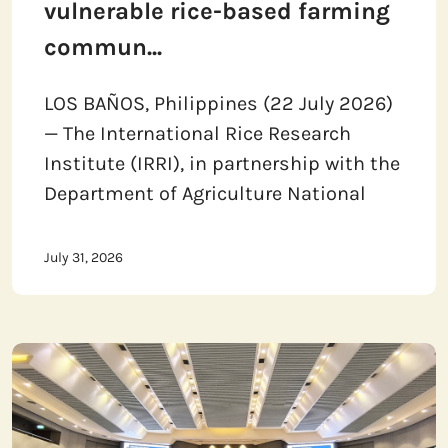
vulnerable rice-based farming
commun...
LOS BAÑOS, Philippines (22 July 2026)
— The International Rice Research
Institute (IRRI), in partnership with the
Department of Agriculture National
July 31, 2026