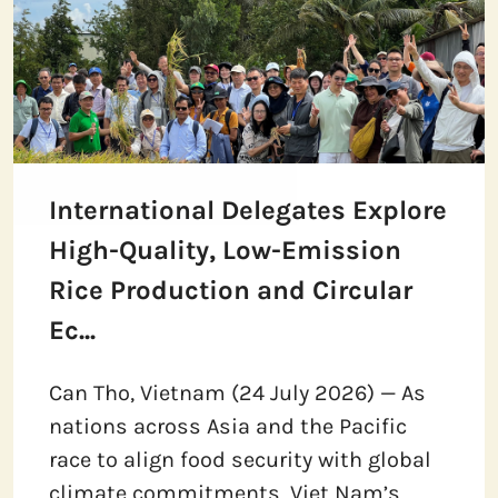
International Delegates Explore
High-Quality, Low-Emission
Rice Production and Circular
Ec...
Can Tho, Vietnam (24 July 2026) — As
nations across Asia and the Pacific
race to align food security with global
climate commitments, Viet Nam’s