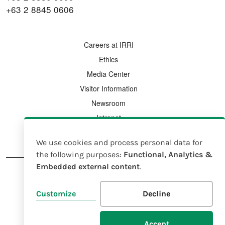
+63 2 8845 0606
FOOTER MENU
Careers at IRRI
Ethics
Media Center
Visitor Information
Newsroom
Intranet
Country Offices
We use cookies and process personal data for
Use
the following purposes:
Functional, Analytics &
Embedded external content
.
of
personal
FOOTER
Legal Notice
Intellectual Property Rights Policy
Customize
Decline
data
and
© 2025 IRRI |
EIN 23-7185638
Accept