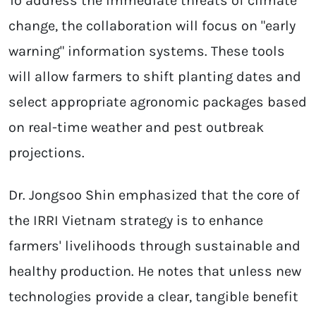
To address the immediate threats of climate
change, the collaboration will focus on "early
warning" information systems. These tools
will allow farmers to shift planting dates and
select appropriate agronomic packages based
on real-time weather and pest outbreak
projections.
Dr. Jongsoo Shin emphasized that the core of
the IRRI Vietnam strategy is to enhance
farmers' livelihoods through sustainable and
healthy production. He notes that unless new
technologies provide a clear, tangible benefit