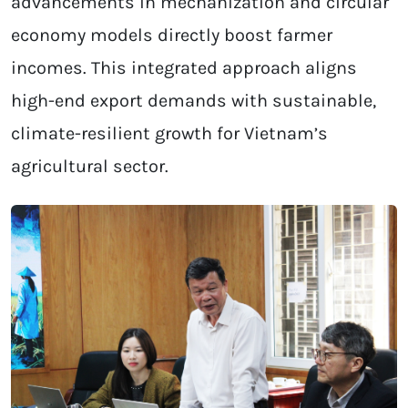
advancements in mechanization and circular
economy models directly boost farmer
incomes. This integrated approach aligns
high-end export demands with sustainable,
climate-resilient growth for Vietnam’s
agricultural sector.