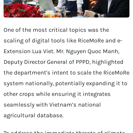
One of the most critical topics was the
scaling of digital tools like RiceMoRe and e-
Extension Lua Viet. Mr. Nguyen Quoc Manh,
Deputy Director General of PPPD, highlighted
the department's intent to scale the RiceMoRe
system nationally, potentially expanding it to
other crops while ensuring it integrates
seamlessly with Vietnam’s national
agricultural database.