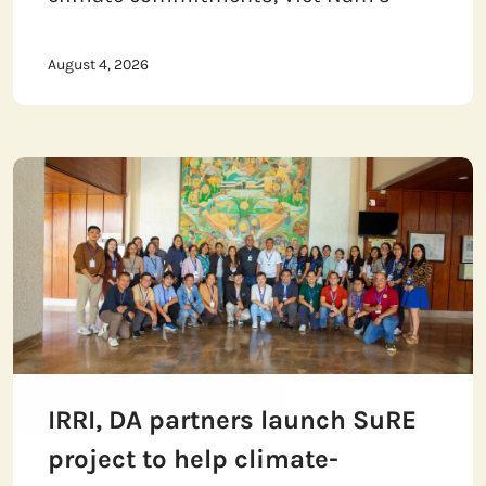
August 4, 2026
IRRI, DA partners launch SuRE
project to help climate-