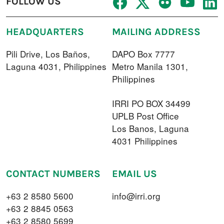
FOLLOW US
HEADQUARTERS
MAILING ADDRESS
Pili Drive, Los Baños,
DAPO Box 7777
Laguna 4031, Philippines
Metro Manila 1301,
Philippines
IRRI PO BOX 34499
UPLB Post Office
Los Banos, Laguna
4031 Philippines
CONTACT NUMBERS
EMAIL US
+63 2 8580 5600
info@irri.org
+63 2 8845 0563
+63 2 8580 5699