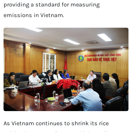
providing a standard for measuring
emissions in Vietnam.
As Vietnam continues to shrink its rice