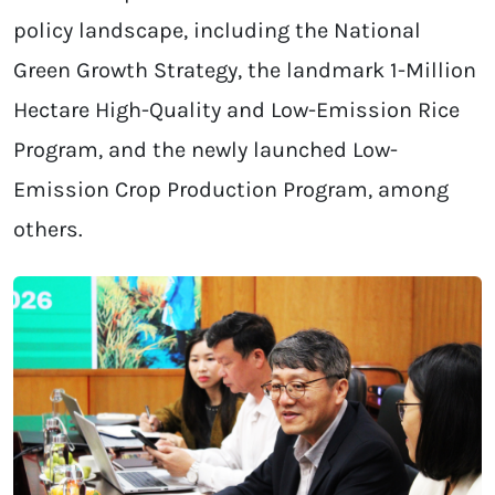
policy landscape, including the National
Green Growth Strategy, the landmark 1-Million
Hectare High-Quality and Low-Emission Rice
Program, and the newly launched Low-
Emission Crop Production Program, among
others.