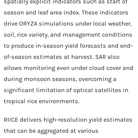
spatially explicit indicators such as start of
season and leaf area index. These indicators
drive ORYZA simulations under local weather,
soil, rice variety, and management conditions
to produce in-season yield forecasts and end-
of-season estimates at harvest. SAR also
allows monitoring even under cloud cover and
during monsoon seasons, overcoming a
significant limitation of optical satellites in
tropical rice environments.
RIICE delivers high-resolution yield estimates
that can be aggregated at various