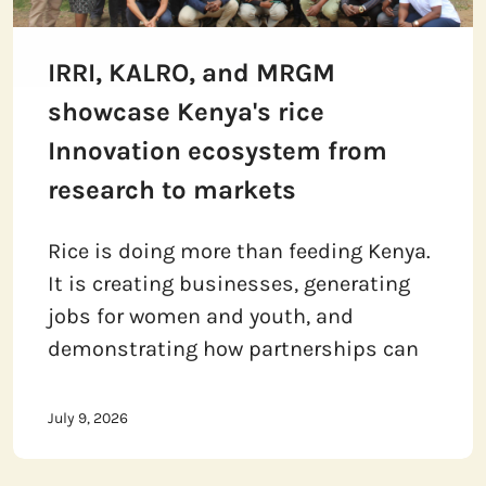
IRRI, KALRO, and MRGM
showcase Kenya's rice
Innovation ecosystem from
research to markets
Rice is doing more than feeding Kenya.
It is creating businesses, generating
jobs for women and youth, and
demonstrating how partnerships can
July 9, 2026