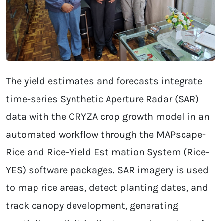
The yield estimates and forecasts integrate
time-series Synthetic Aperture Radar (SAR)
data with the ORYZA crop growth model in an
automated workflow through the MAPscape-
Rice and Rice-Yield Estimation System (Rice-
YES) software packages. SAR imagery is used
to map rice areas, detect planting dates, and
track canopy development, generating