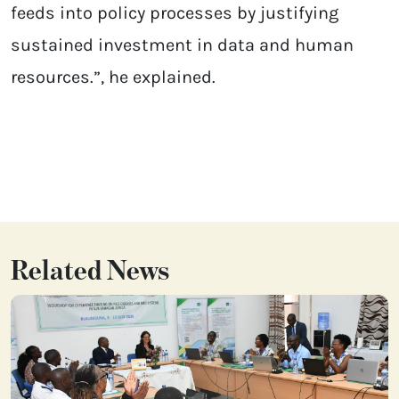
feeds into policy processes by justifying
sustained investment in data and human
resources.”, he explained.
Related News