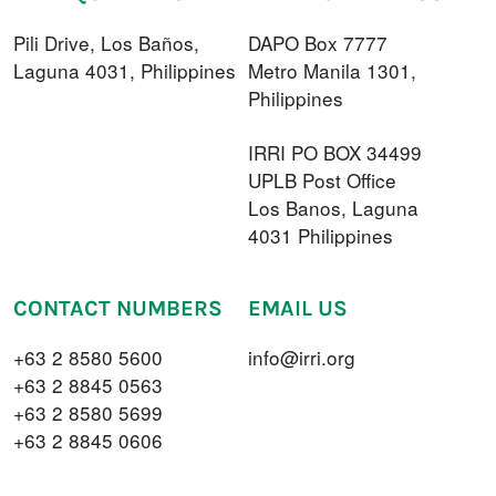
Pili Drive, Los Baños,
DAPO Box 7777
Laguna 4031, Philippines
Metro Manila 1301,
Philippines
IRRI PO BOX 34499
UPLB Post Office
Los Banos, Laguna
4031 Philippines
CONTACT NUMBERS
EMAIL US
+63 2 8580 5600
info@irri.org
+63 2 8845 0563
+63 2 8580 5699
+63 2 8845 0606