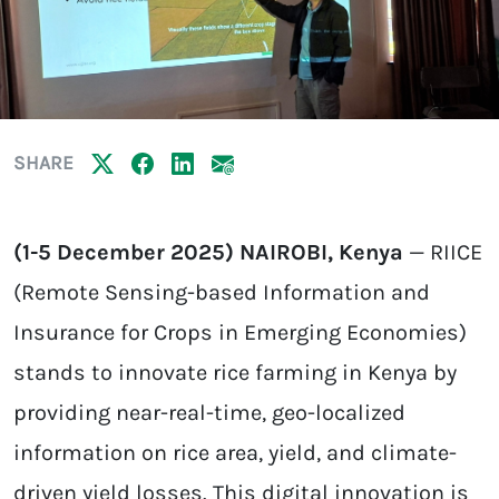
SHARE
(1-5 December 2025) NAIROBI, Kenya
— RIICE
(Remote Sensing-based Information and
Insurance for Crops in Emerging Economies)
stands to innovate rice farming in Kenya by
providing near-real-time, geo-localized
information on rice area, yield, and climate-
driven yield losses. This digital innovation is