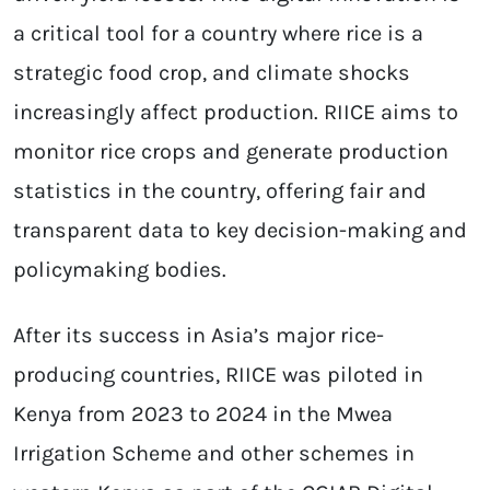
a critical tool for a country where rice is a
strategic food crop, and climate shocks
increasingly affect production. RIICE aims to
monitor rice crops and generate production
statistics in the country, offering fair and
transparent data to key decision-making and
policymaking bodies.
After its success in Asia’s major rice-
producing countries, RIICE was piloted in
Kenya from 2023 to 2024 in the Mwea
Irrigation Scheme and other schemes in