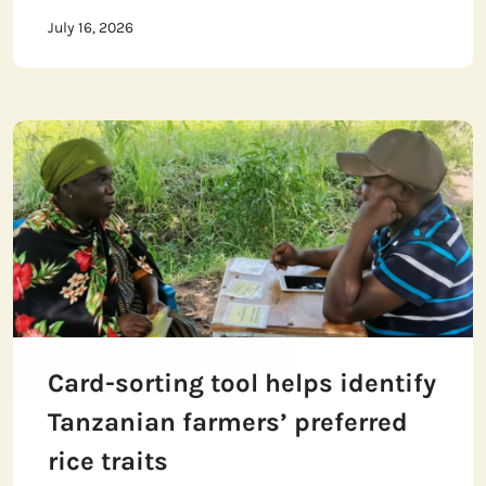
July 16, 2026
Card-sorting tool helps identify
Tanzanian farmers’ preferred
rice traits