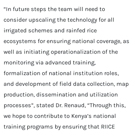
“In future steps the team will need to
consider upscaling the technology for all
irrigated schemes and rainfed rice
ecosystems for ensuring national coverage, as
well as initiating operationalization of the
monitoring via advanced training,
formalization of national institution roles,
and development of field data collection, map
production, dissemination and utilization
processes”, stated Dr. Renaud, “Through this,
we hope to contribute to Kenya’s national
training programs by ensuring that RIICE