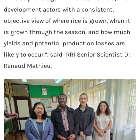
development actors with a consistent,
objective view of where rice is grown, when it
is grown through the season, and how much
yields and potential production losses are
likely to occur.”, said IRRI Senior Scientist Dr.
Renaud Mathieu.