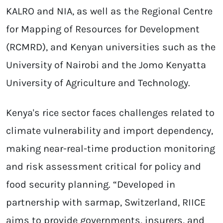
KALRO and NIA, as well as the Regional Centre
for Mapping of Resources for Development
(RCMRD), and Kenyan universities such as the
University of Nairobi and the Jomo Kenyatta
University of Agriculture and Technology.
Kenya's rice sector faces challenges related to
climate vulnerability and import dependency,
making near-real-time production monitoring
and risk assessment critical for policy and
food security planning. “Developed in
partnership with sarmap, Switzerland, RIICE
aims to provide governments, insurers, and