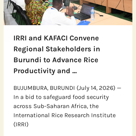
IRRI and KAFACI Convene
Regional Stakeholders in
Burundi to Advance Rice
Productivity and ...
BUJUMBURA, BURUNDI (July 14, 2026) —
In a bid to safeguard food security
across Sub-Saharan Africa, the
International Rice Research Institute
(IRRI)