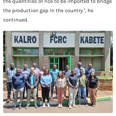
the quantities of rice to be imported to bridge
the production gap in the country.", he
continued.