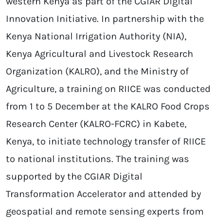
western Kenya as part of the CGIAR Digital
Innovation Initiative. In partnership with the
Kenya National Irrigation Authority (NIA),
Kenya Agricultural and Livestock Research
Organization (KALRO), and the Ministry of
Agriculture, a training on RIICE was conducted
from 1 to 5 December at the KALRO Food Crops
Research Center (KALRO-FCRC) in Kabete,
Kenya, to initiate technology transfer of RIICE
to national institutions. The training was
supported by the CGIAR Digital
Transformation Accelerator and attended by
geospatial and remote sensing experts from