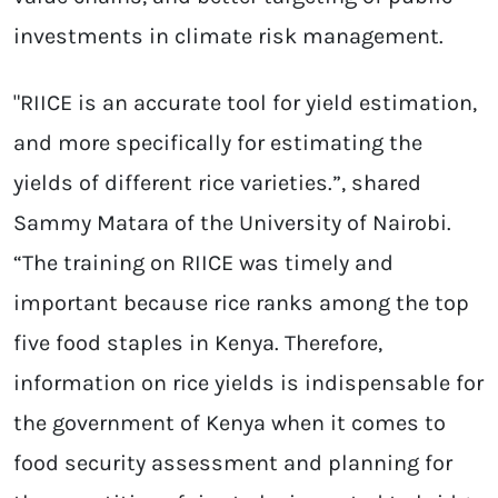
investments in climate risk management.​
"RIICE is an accurate tool for yield estimation,
and more specifically for estimating the
yields of different rice varieties.”, shared
Sammy Matara of the University of Nairobi.
“The training on RIICE was timely and
important because rice ranks among the top
five food staples in Kenya. Therefore,
information on rice yields is indispensable for
the government of Kenya when it comes to
food security assessment and planning for