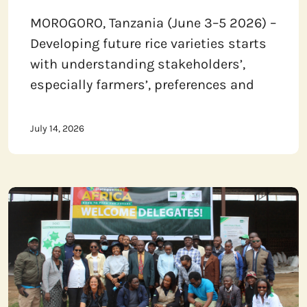
MOROGORO, Tanzania (June 3–5 2026) –
Developing future rice varieties starts
with understanding stakeholders’,
especially farmers’, preferences and
July 14, 2026