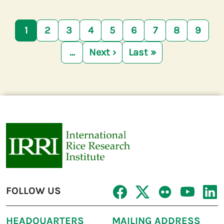
Pagination
1
2
3
4
5
6
7
8
9
…
Next ›
Last »
Next page
Last page
FOLLOW US
HEADQUARTERS
MAILING ADDRESS