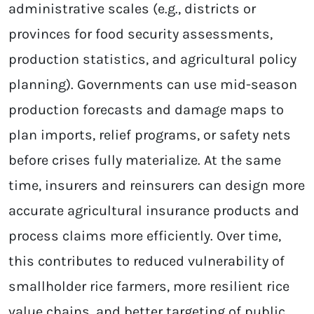
administrative scales (e.g., districts or
provinces for food security assessments,
production statistics, and agricultural policy
planning). Governments can use mid-season
production forecasts and damage maps to
plan imports, relief programs, or safety nets
before crises fully materialize. At the same
time, insurers and reinsurers can design more
accurate agricultural insurance products and
process claims more efficiently. Over time,
this contributes to reduced vulnerability of
smallholder rice farmers, more resilient rice
value chains, and better targeting of public