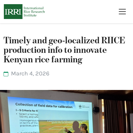
Skip to main content
Timely and geo-localized RIICE
production info to innovate
Kenyan rice farming
March 4, 2026