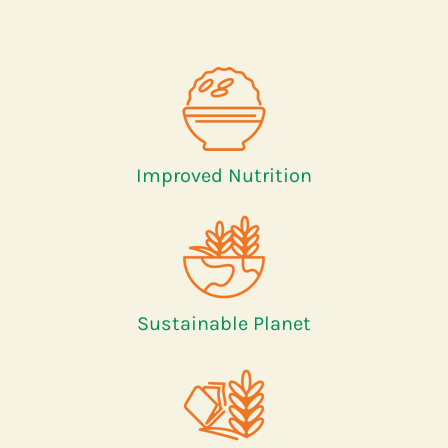
Improved Nutrition
Sustainable Planet