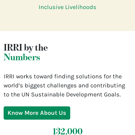
Inclusive Livelihoods
IRRI by the
Numbers
IRRI works toward finding solutions for the
world’s biggest challenges and contributing
to the UN Sustainable Development Goals.
Know More About Us
132,000