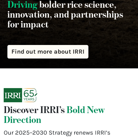
Driving
bolder rice science,
innovation, and partnerships
for impact
Find out more about IRRI
Discover IRRI’s
Bold New
Direction
Our 2025–2030 Strategy renews IRRI’s