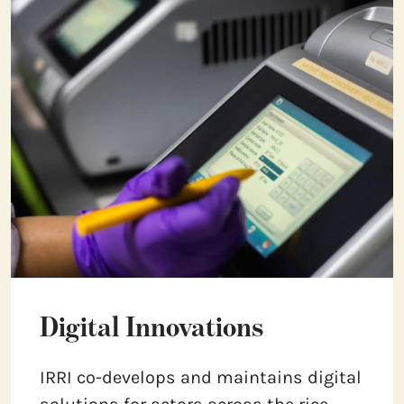
Digital Innovations
IRRI co-develops and maintains digital