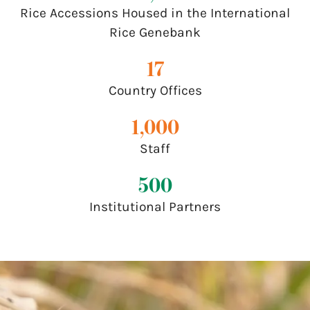
Rice Accessions Housed in the International
Rice Genebank
17
Country Offices
1,000
Staff
500
Institutional Partners