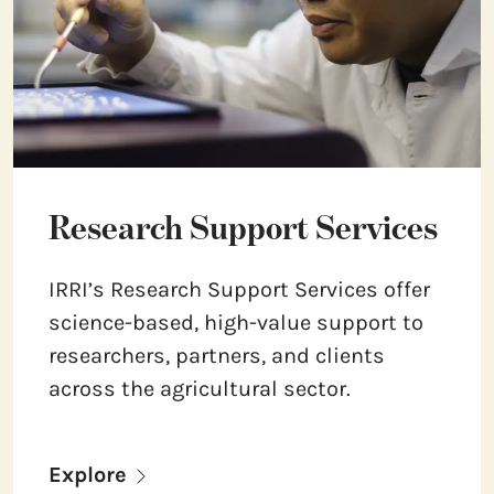
Research Support Services
IRRI’s Research Support Services offer
science-based, high-value support to
researchers, partners, and clients
across the agricultural sector.
Explore