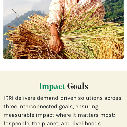
Impact
Goals
IRRI delivers demand-driven solutions across
three interconnected goals, ensuring
measurable impact where it matters most:
for people, the planet, and livelihoods.