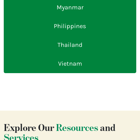
Myanmar
Philippines
Thailand
Vietnam
Explore Our
Resources
and
Services