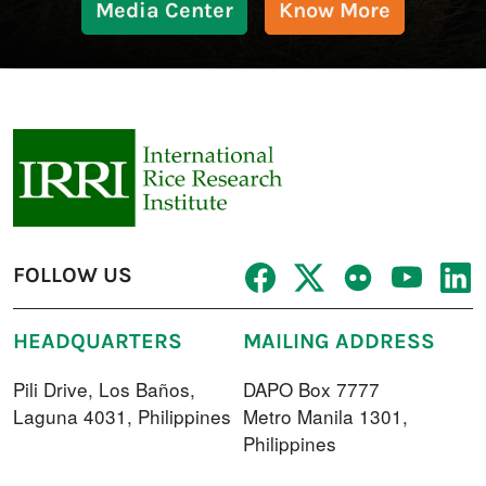
Media Center
Know More
FOLLOW US
HEADQUARTERS
MAILING ADDRESS
Pili Drive, Los Baños,
DAPO Box 7777
Laguna 4031, Philippines
Metro Manila 1301,
Philippines