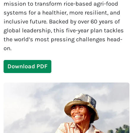
mission to transform rice-based agri-food
systems for a healthier, more resilient, and
inclusive future. Backed by over 60 years of
global leadership, this five-year plan tackles
the world’s most pressing challenges head-
on.
Download PDF