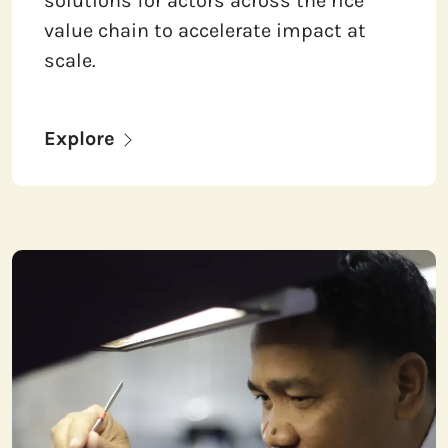
solutions for actors across the rice
value chain to accelerate impact at
scale.
Explore