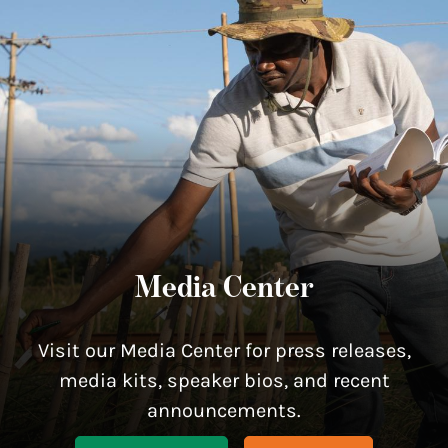
Media Center
Visit our Media Center for press releases,
media kits, speaker bios, and recent
announcements.