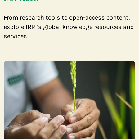
From research tools to open-access content,
explore IRRI’s global knowledge resources and
services.