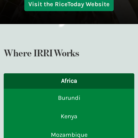
Visit the RiceToday Website
Where IRRI Works
Africa
Burundi
Kenya
Mozambique