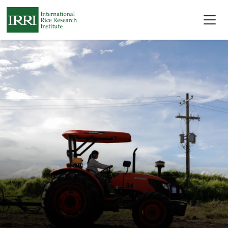
Skip to main content