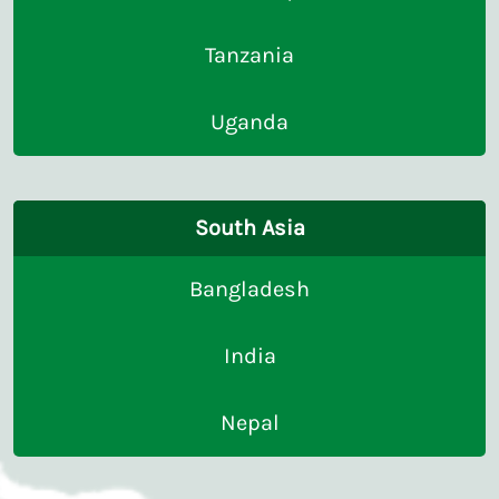
Tanzania
Uganda
South Asia
Bangladesh
India
Nepal