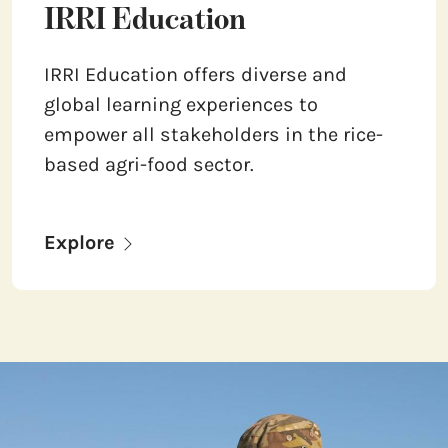
IRRI Education
IRRI Education offers diverse and
global learning experiences to
empower all stakeholders in the rice-
based agri-food sector.
Explore