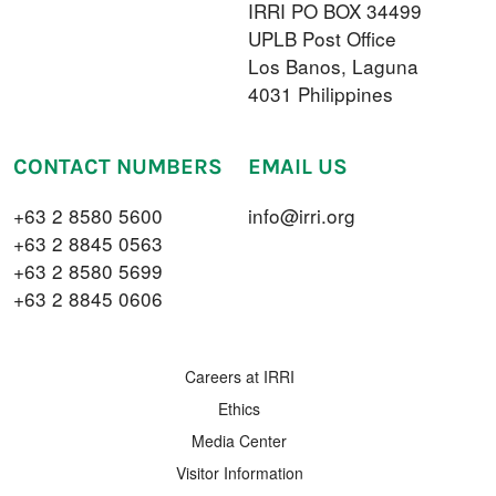
IRRI PO BOX 34499
UPLB Post Office
Los Banos, Laguna
4031 Philippines
CONTACT NUMBERS
EMAIL US
+63 2 8580 5600
info@irri.org
+63 2 8845 0563
+63 2 8580 5699
+63 2 8845 0606
FOOTER MENU
Careers at IRRI
Ethics
Media Center
Visitor Information