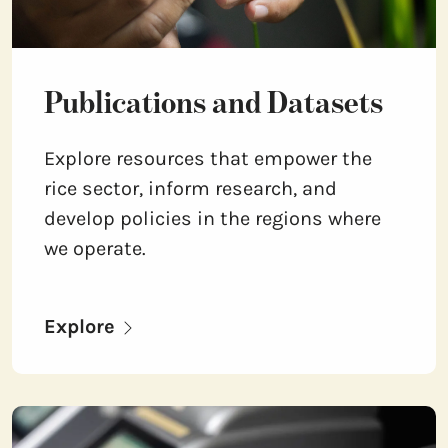
Publications and Datasets
Explore resources that empower the
rice sector, inform research, and
develop policies in the regions where
we operate.
Explore