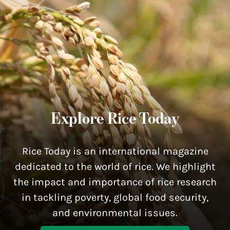
Explore Rice Today
Rice Today is an international magazine
dedicated to the world of rice. We highlight
the impact and importance of rice research
in tackling poverty, global food security,
and environmental issues.