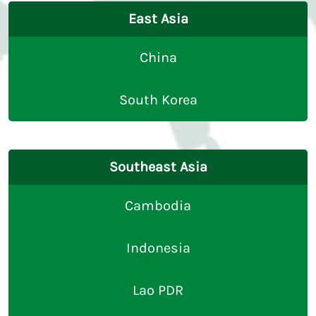
East Asia
China
South Korea
Southeast Asia
Cambodia
Indonesia
Lao PDR