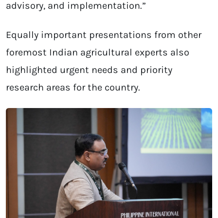
advisory, and implementation.”
Equally important presentations from other
foremost Indian agricultural experts also
highlighted urgent needs and priority
research areas for the country.