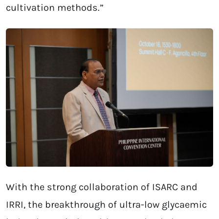
cultivation methods.”
With the strong collaboration of ISARC and
IRRI, the breakthrough of ultra-low glycaemic