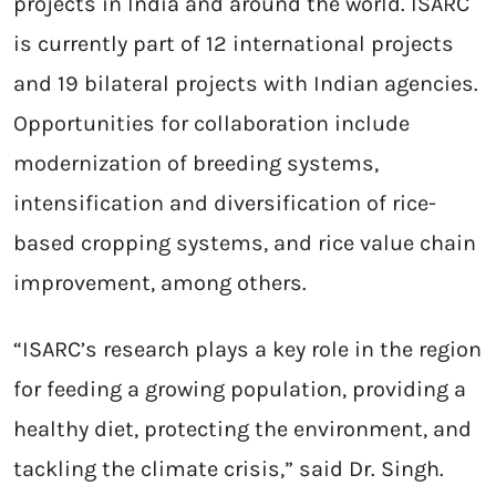
projects in India and around the world. ISARC
is currently part of 12 international projects
and 19 bilateral projects with Indian agencies.
Opportunities for collaboration include
modernization of breeding systems,
intensification and diversification of rice-
based cropping systems, and rice value chain
improvement, among others.
“ISARC’s research plays a key role in the region
for feeding a growing population, providing a
healthy diet, protecting the environment, and
tackling the climate crisis,” said Dr. Singh.