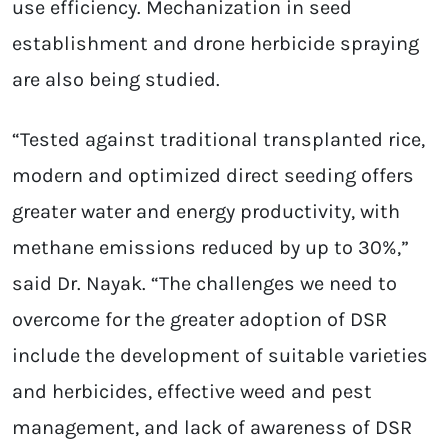
use efficiency. Mechanization in seed
establishment and drone herbicide spraying
are also being studied.
“Tested against traditional transplanted rice,
modern and optimized direct seeding offers
greater water and energy productivity, with
methane emissions reduced by up to 30%,”
said Dr. Nayak. “The challenges we need to
overcome for the greater adoption of DSR
include the development of suitable varieties
and herbicides, effective weed and pest
management, and lack of awareness of DSR