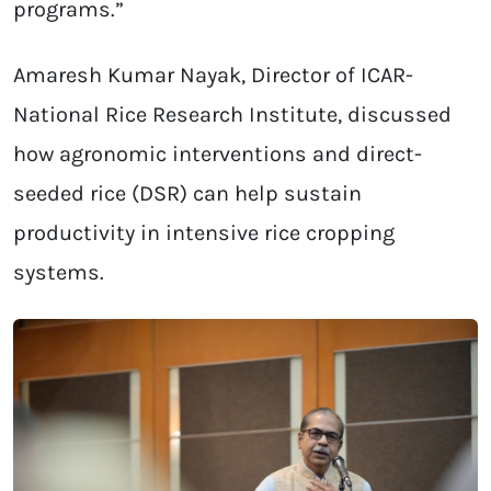
programs.”
Amaresh Kumar Nayak, Director of ICAR-
National Rice Research Institute, discussed
how agronomic interventions and direct-
seeded rice (DSR) can help sustain
productivity in intensive rice cropping
systems.