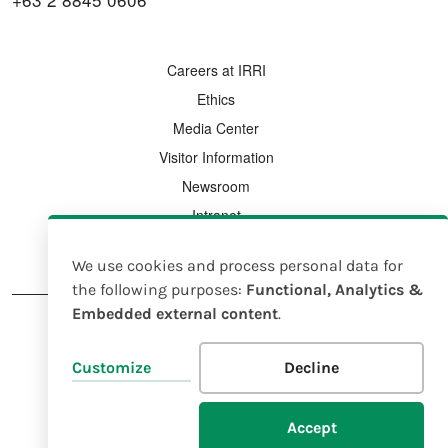
FOOTER MENU
Careers at IRRI
Ethics
Media Center
Visitor Information
Newsroom
Intranet
Country Offices
We use cookies and process personal data for
Use
the following purposes:
Functional, Analytics &
Embedded external content
.
of
personal
FOOTER
Legal Notice
Intellectual Property Rights Policy
Customize
Decline
data
and
© 2025 IRRI |
EIN 23-7185638
Accept