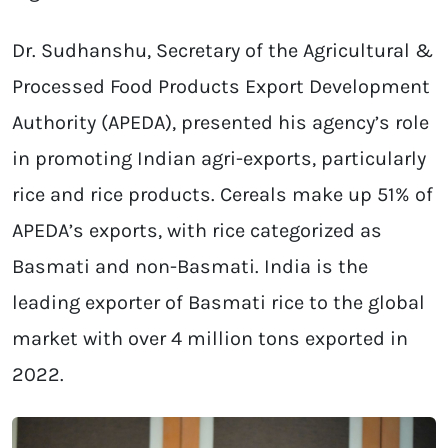
Dr. Sudhanshu, Secretary of the Agricultural &
Processed Food Products Export Development
Authority (APEDA), presented his agency’s role
in promoting Indian agri-exports, particularly
rice and rice products. Cereals make up 51% of
APEDA’s exports, with rice categorized as
Basmati and non-Basmati. India is the
leading exporter of Basmati rice to the global
market with over 4 million tons exported in
2022.