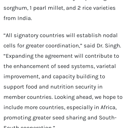
sorghum, 1 pearl millet, and 2 rice varieties
from India.
“All signatory countries will establish nodal
cells for greater coordination,” said Dr. Singh.
“Expanding the agreement will contribute to
the enhancement of seed systems, varietal
improvement, and capacity building to
support food and nutrition security in
member countries. Looking ahead, we hope to
include more countries, especially in Africa,
promoting greater seed sharing and South-
South cooperation.”