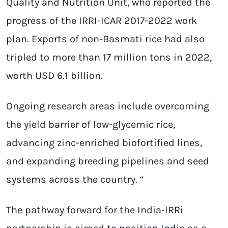
Quality and Nutrition Unit, who reported the
progress of the IRRI-ICAR 2017-2022 work
plan. Exports of non-Basmati rice had also
tripled to more than 17 million tons in 2022,
worth USD 6.1 billion.
Ongoing research areas include overcoming
the yield barrier of low-glycemic rice,
advancing zinc-enriched biofortified lines,
and expanding breeding pipelines and seed
systems across the country. “
The pathway forward for the India-IRRi