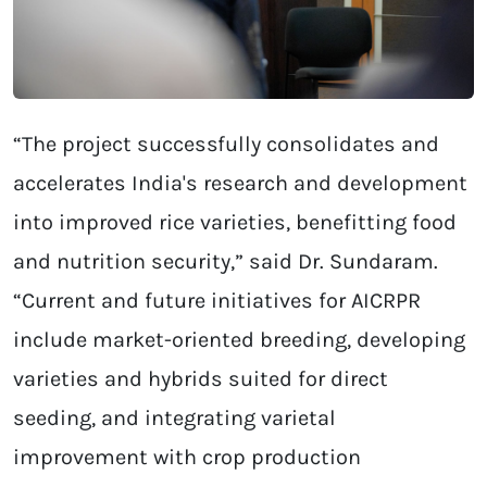
“The project successfully consolidates and
accelerates India's research and development
into improved rice varieties, benefitting food
and nutrition security,” said Dr. Sundaram.
“Current and future initiatives for AICRPR
include market-oriented breeding, developing
varieties and hybrids suited for direct
seeding, and integrating varietal
improvement with crop production