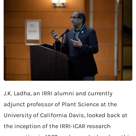
J.K. Ladha, an IRRI alumni and currently
adjunct professor of Plant Science at the
University of California Davis, looked back at
the inception of the IRRI-ICAR research