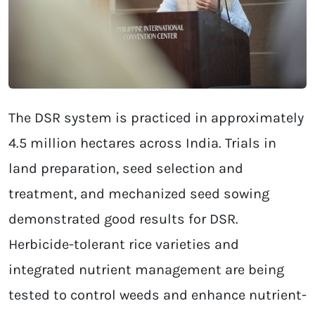
The DSR system is practiced in approximately
4.5 million hectares across India. Trials in
land preparation, seed selection and
treatment, and mechanized seed sowing
demonstrated good results for DSR.
Herbicide-tolerant rice varieties and
integrated nutrient management are being
tested to control weeds and enhance nutrient-