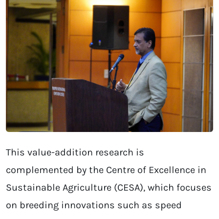
This value-addition research is
complemented by the Centre of Excellence in
Sustainable Agriculture (CESA), which focuses
on breeding innovations such as speed