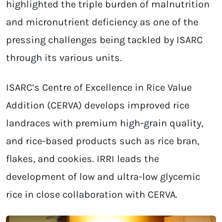
highlighted the triple burden of malnutrition
and micronutrient deficiency as one of the
pressing challenges being tackled by ISARC
through its various units.
ISARC’s Centre of Excellence in Rice Value
Addition (CERVA) develops improved rice
landraces with premium high-grain quality,
and rice-based products such as rice bran,
flakes, and cookies. IRRI leads the
development of low and ultra-low glycemic
rice in close collaboration with CERVA.