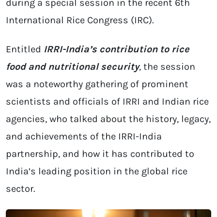
during a special session in the recent 6th
International Rice Congress (IRC).
Entitled
IRRI-India’s contribution to rice
food and nutritional security
, the session
was a noteworthy gathering of prominent
scientists and officials of IRRI and Indian rice
agencies, who talked about the history, legacy,
and achievements of the IRRI-India
partnership, and how it has contributed to
India’s leading position in the global rice
sector.