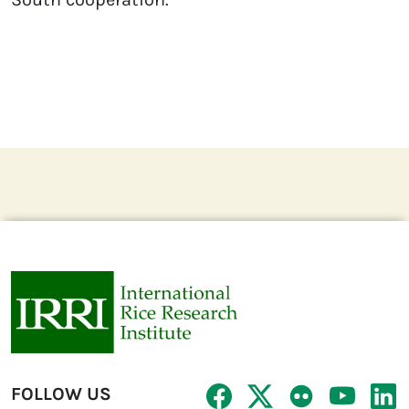
FOLLOW US