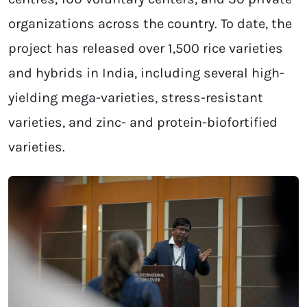
organizations across the country. To date, the
project has released over 1,500 rice varieties
and hybrids in India, including several high-
yielding mega-varieties, stress-resistant
varieties, and zinc- and protein-biofortified
varieties.