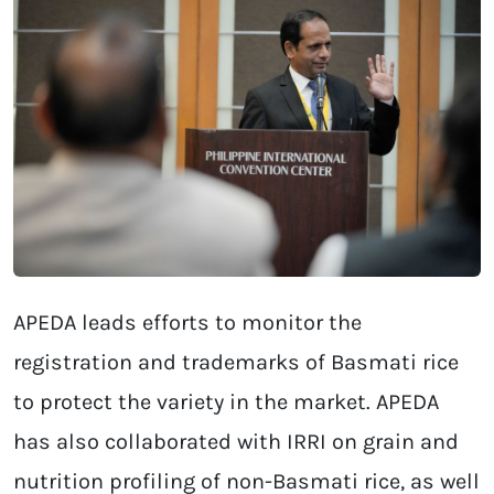
APEDA leads efforts to monitor the
registration and trademarks of Basmati rice
to protect the variety in the market. APEDA
has also collaborated with IRRI on grain and
nutrition profiling of non-Basmati rice, as well