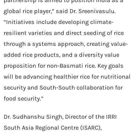
partnership is aimed to position India as a
global rice player,” said Dr. Sreenivasulu.
“Initiatives include developing climate-
resilient varieties and direct seeding of rice
through a systems approach, creating value-
added rice products, and a diversity value
proposition for non-Basmati rice. Key goals
will be advancing healthier rice for nutritional
security and South-South collaboration for
food security.”
Dr. Sudhanshu Singh, Director of the IRRI
South Asia Regional Centre (ISARC),