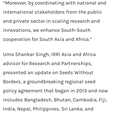
“Moreover, by coordinating with national and
international stakeholders from the public
and private sector in scaling research and
innovations, we enhance South-South
cooperation for South Asia and Africa.”
Uma Shankar Singh, IRRI Asia and Africa
advisor for Research and Partnerships,
presented an update on Seeds Without
Borders, a groundbreaking regional seed
policy agreement that began in 2013 and now
includes Bangladesh, Bhutan, Cambodia, Fiji,
India, Nepal, Philippines, Sri Lanka, and