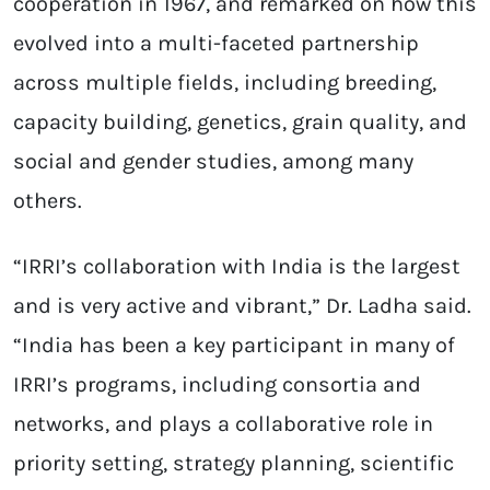
cooperation in 1967, and remarked on how this
evolved into a multi-faceted partnership
across multiple fields, including breeding,
capacity building, genetics, grain quality, and
social and gender studies, among many
others.
“IRRI’s collaboration with India is the largest
and is very active and vibrant,” Dr. Ladha said.
“India has been a key participant in many of
IRRI’s programs, including consortia and
networks, and plays a collaborative role in
priority setting, strategy planning, scientific