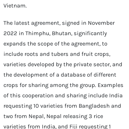
Vietnam.
The latest agreement, signed in November
2022 in Thimphu, Bhutan, significantly
expands the scope of the agreement, to
include roots and tubers and fruit crops,
varieties developed by the private sector, and
the development of a database of different
crops for sharing among the group. Examples
of this cooperation and sharing include India
requesting 10 varieties from Bangladesh and
two from Nepal, Nepal releasing 3 rice
varieties from India, and Fiji requesting 1