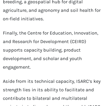
breeding, a geospatial hub for digital
agriculture, and agronomy and soil health for
on-field initiatives.
Finally, the Centre for Education, Innovation,
and Research for Development (CEIRD)
supports capacity building, product
development, and scholar and youth
engagement.
Aside from its technical capacity, ISARC’s key
strength lies in its ability to facilitate and
contribute to bilateral and multilateral