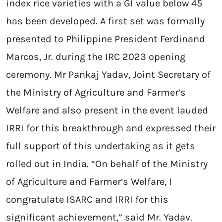
index rice varieties with a GI value below 45
has been developed. A first set was formally
presented to Philippine President Ferdinand
Marcos, Jr. during the IRC 2023 opening
ceremony. Mr Pankaj Yadav, Joint Secretary of
the Ministry of Agriculture and Farmer’s
Welfare and also present in the event lauded
IRRI for this breakthrough and expressed their
full support of this undertaking as it gets
rolled out in India. “On behalf of the Ministry
of Agriculture and Farmer’s Welfare, I
congratulate ISARC and IRRI for this
significant achievement,” said Mr. Yadav.