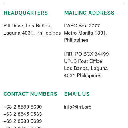
HEADQUARTERS
MAILING ADDRESS
Pili Drive, Los Baños,
DAPO Box 7777
Laguna 4031, Philippines
Metro Manila 1301,
Philippines
IRRI PO BOX 34499
UPLB Post Office
Los Banos, Laguna
4031 Philippines
CONTACT NUMBERS
EMAIL US
+63 2 8580 5600
info@irri.org
+63 2 8845 0563
+63 2 8580 5699
+63 2 8845 0606