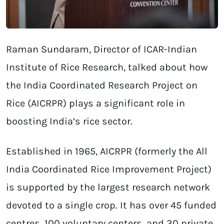
Raman Sundaram, Director of ICAR-Indian
Institute of Rice Research, talked about how
the India Coordinated Research Project on
Rice (AICRPR) plays a significant role in
boosting India’s rice sector.
Established in 1965, AICRPR (formerly the All
India Coordinated Rice Improvement Project)
is supported by the largest research network
devoted to a single crop. It has over 45 funded
centres, 100 voluntary centers, and 30 private