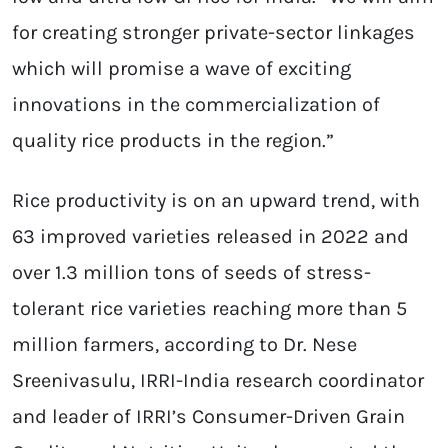
for creating stronger private-sector linkages
which will promise a wave of exciting
innovations in the commercialization of
quality rice products in the region.”
Rice productivity is on an upward trend, with
63 improved varieties released in 2022 and
over 1.3 million tons of seeds of stress-
tolerant rice varieties reaching more than 5
million farmers, according to Dr. Nese
Sreenivasulu, IRRI-India research coordinator
and leader of IRRI’s Consumer-Driven Grain