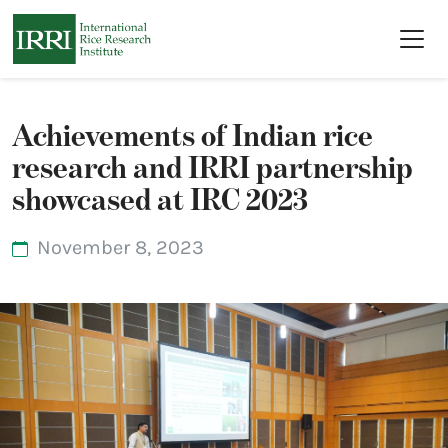
Skip to main content
Achievements of Indian rice
research and IRRI partnership
showcased at IRC 2023
November 8, 2023