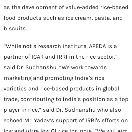
as the development of value-added rice-based
food products such as ice cream, pasta, and
biscuits.
“While not a research institute, APEDA is a
partner of ICAR and IRRI in the rice sector,”
said Dr. Sudhanshu. “We work towards
marketing and promoting India’s rice
varieties and rice-based products in global
trade, contributing to India’s position as a top
player in rice,” said Dr. Sudhanshu who also
echoed Mr. Yadav’s support of IRRI's efforts on
low and ultra low GI rice for India. “We will aim