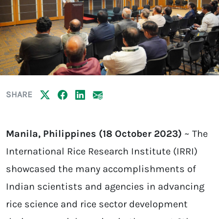
SHARE
Manila, Philippines (18 October 2023)
~ The
International Rice Research Institute (IRRI)
showcased the many accomplishments of
Indian scientists and agencies in advancing
rice science and rice sector development