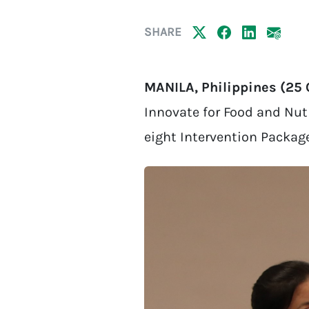
SHARE
MANILA, Philippines (25
Innovate for Food and Nutr
eight Intervention Packag