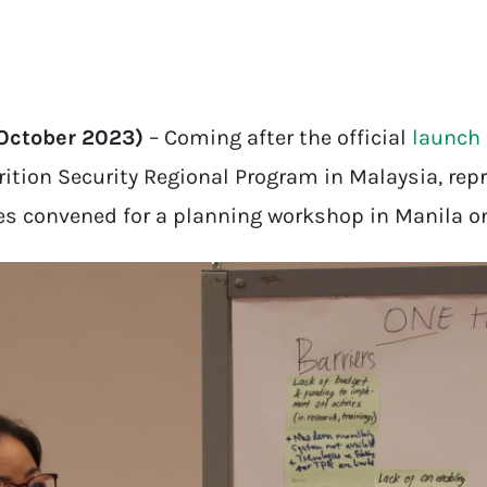
 October 2023)
– Coming after the official
launch
ition Security Regional Program in Malaysia, repr
es convened for a planning workshop in Manila o