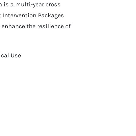
 is a multi-year cross
t Intervention Packages
 enhance the resilience of
ical Use