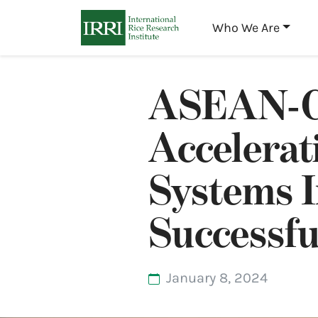
Who We Are
ASEAN-C
Accelerat
Systems I
Successf
January 8, 2024