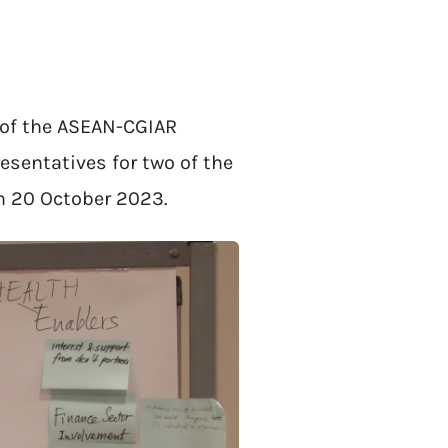
of the ASEAN-CGIAR
esentatives for two of the
n 20 October 2023.