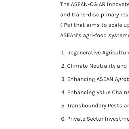
The ASEAN-CGIAR Innovate 
and trans-disciplinary re
(IPs) that aims to scale u
ASEAN’s agri-food systems 
Regenerative Agricultu
Climate Neutrality and 
Enhancing ASEAN Agrobi
Enhancing Value Chains
Transboundary Pests a
Private Sector Investm