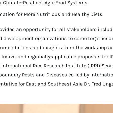
or Climate-Resilient Agri-Food Systems
ation for More Nutritious and Healthy Diets
vided an opportunity for all stakeholders inclu
d development organizations to come together a
mmendations and insights from the workshop are
lusive, and regionally-applicable proposals for I
y International Rice Research Institute (IRRI) Senio
sboundary Pests and Diseases co-led by Internati
ntative for East and Southeast Asia Dr. Fred Unger,