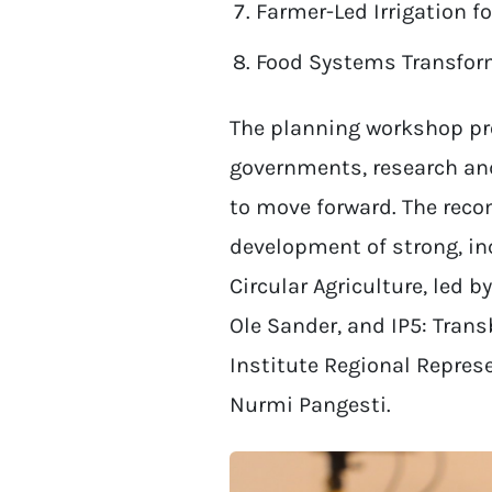
Farmer-Led Irrigation f
Food Systems Transform
The planning workshop pro
governments, research an
to move forward. The reco
development of strong, inc
Circular Agriculture, led b
Ole Sander, and IP5: Tran
Institute Regional Represe
Nurmi Pangesti.