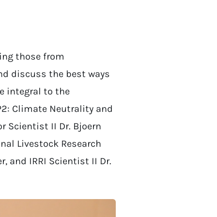
ding those from
nd discuss the best ways
 integral to the
P2: Climate Neutrality and
r Scientist II Dr. Bjoern
onal Livestock Research
 and IRRI Scientist II Dr.