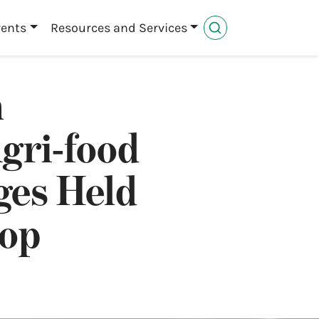
vents
Resources and Services
n
gri-food
ges Held
hop