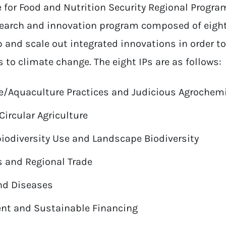
for Food and Nutrition Security Regional Program
search and innovation program composed of eigh
p and scale out integrated innovations in order to
to climate change. The eight IPs are as follows:
re/Aquaculture Practices and Judicious Agrochem
Circular Agriculture
odiversity Use and Landscape Biodiversity
 and Regional Trade
nd Diseases
ent and Sustainable Financing