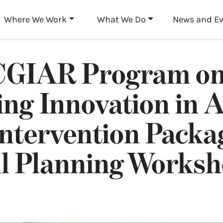
Skip to main content
Where We Work
What We Do
News and E
GIAR Program o
ing Innovation in A
ntervention Packa
ul Planning Works