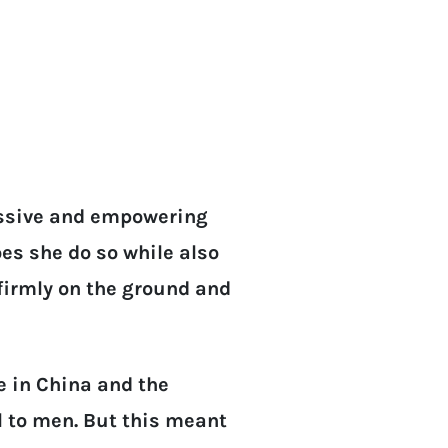
essive and empowering
es she do so while also
 firmly on the ground and
 in China and the
 to men. But this meant