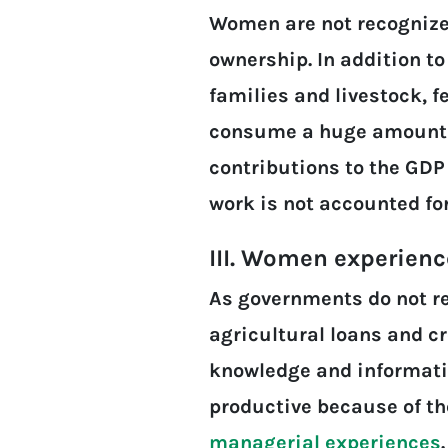
Women are not recognized
ownership. In addition to
families and livestock, f
consume a huge amount of
contributions to the GDP
work is not accounted fo
III. Women experien
As governments do not r
agricultural loans and cr
knowledge and informati
productive because of th
managerial experiences
.