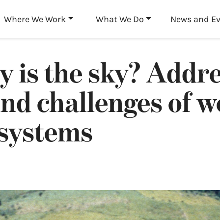
Skip to main content
Where We Work
What We Do
News and E
 is the sky? Addre
and challenges of 
 systems