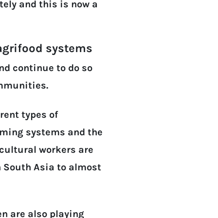
ely and this is now a
 agrifood systems
nd continue to do so
ommunities.
erent types of
farming systems and the
icultural workers are
 South Asia to almost
n are also playing