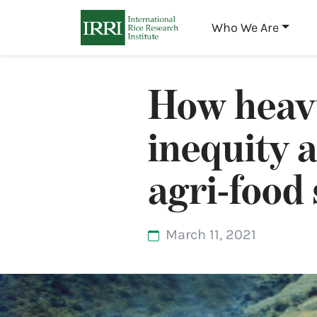
Who We Are
How heavy
inequity 
agri-food
March 11, 2021