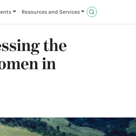
vents
Resources and Services
ssing the
women in