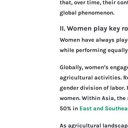
that, over time, their c
global phenomenon.
II. Women play key r
Women have always played
while performing equally
Globally, women’s enga
agricultural activities. 
gender division of labor.
women. Within Asia, the 
50% in
East and Southea
As agricultural landscap