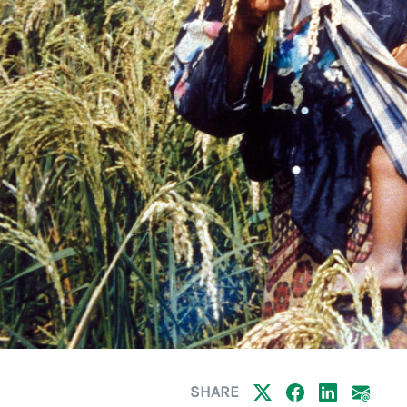
SHARE