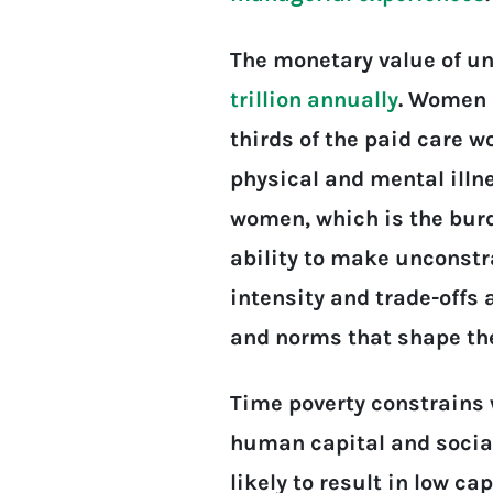
The monetary value of un
trillion annually
. Women 
thirds of the paid care wo
physical and mental illne
women, which is the burd
ability to make unconstr
intensity and trade-offs
and norms that shape the
Time poverty constrains 
human capital and social
likely to result in low ca