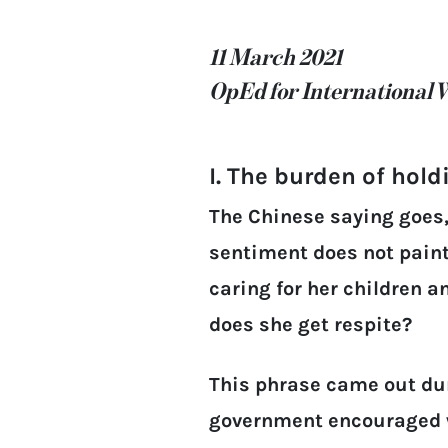
11 March 2021
OpEd for International 
I. The burden of hold
The Chinese saying goes,
sentiment does not paint
caring for her children 
does she get respite?
This phrase came out dur
government encouraged w