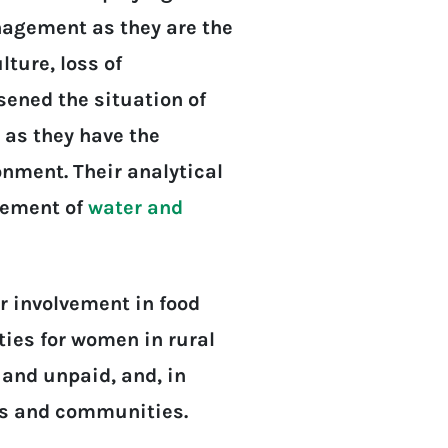
nagement as they are the
ture, loss of
sened the situation of
l as they have the
nment. Their analytical
agement of
water and
r involvement in food
ties for women in rural
 and unpaid, and, in
lds and communities.