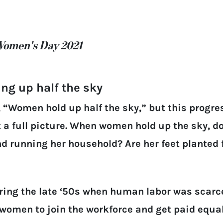
Women's Day 2021
ing up half the sky
 “Women hold up half the sky,” but this progr
 a full picture. When women hold up the sky, do
and running her household? Are her feet planted
ing the late ‘50s when human labor was scarce
omen to join the workforce and get paid equal