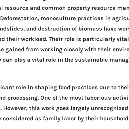
ral resource and common property resource ma
Deforestation, monoculture practices in agricul
andslides, and destruction of biomass have wor
their workload. Their role is particularly vita
 gained from working closely with their enviro
y can play a vital role in the sustainable man
cant role in shaping food practices due to thei
nd processing. One of the most laborious activi
n
. However, this work goes largely unrecognized
re considered as family labor by their househo