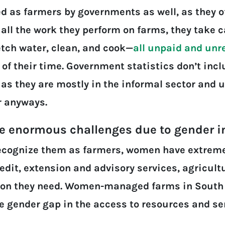
 as farmers by governments as well, as they o
 all the work they perform on farms, they take c
etch water, clean, and cook—
all unpaid and unr
 their time. Government statistics don’t inclu
 as they are mostly in the informal sector and
r anyways.
ce enormous challenges due to gender i
ecognize them as farmers, women have extreme
edit, extension and advisory services, agricult
on they need. Women-managed farms in South A
e gender gap in the access to resources and ser