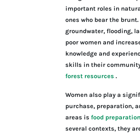
important roles in natu
ones who bear the brunt. 
groundwater, flooding, l
poor women and increased 
knowledge and experience
skills in their communit
forest resources
.
Women also play a signifi
purchase, preparation, a
areas is
food preparatio
several contexts, they a