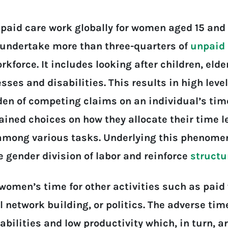
paid care work globally for women aged 15 and 
undertake more than three-quarters of
unpaid 
rkforce. It includes looking after children, eld
sses and disabilities. This results in high level
en of competing claims on an individual’s time
ained choices on how they allocate their time 
 among various tasks. Underlying this phenomen
 gender division of labor and reinforce
structu
women’s time for other activities such as paid 
 network building, or politics. The adverse tim
pabilities and low productivity which, in turn, a