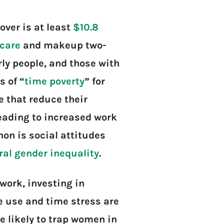
over is at least
$10.8
care
and makeup two-
erly people, and those with
s of “
time poverty
” for
 that reduce their
leading to increased work
on is social attitudes
ral gender inequality
.
work, investing in
e use and time stress are
re likely to trap women in