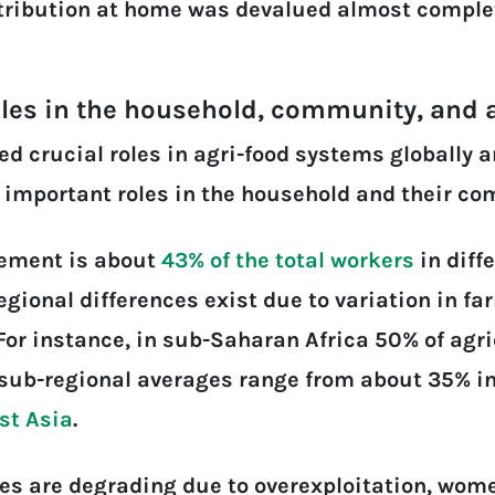
ontribution at home was devalued almost complet
oles in the household, community, and
 crucial roles in agri-food systems globally a
 important roles in the household and their c
gement is about
43% of the total workers
in diff
Regional differences exist due to variation in 
 For instance, in sub-Saharan Africa 50% of agr
sub-regional averages range from about 35% in
st Asia
.
es are degrading due to overexploitation, wome