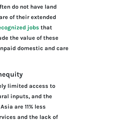
ften do not have land
are of their extended
ecognized jobs
that
de the value of these
 unpaid domestic and care
nequity
ly limited access to
ural inputs, and the
sia are 11% less
vices and the lack of