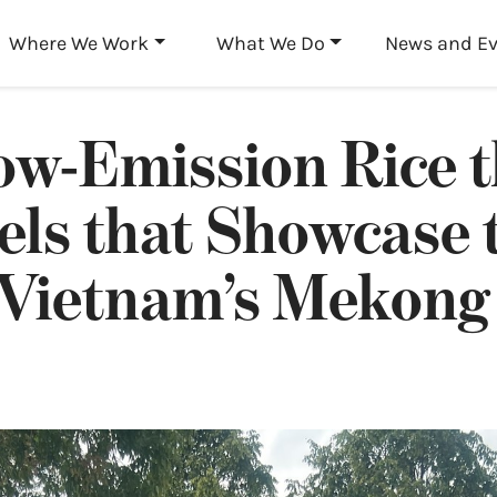
Skip to main content
Where We Work
What We Do
News and E
ow-Emission Rice 
els that Showcase 
 Vietnam’s Mekong