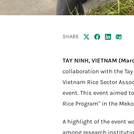
SHARE
TAY NINH, VIETNAM (Marc
collaboration with the Ta
Vietnam Rice Sector Assoc
event. This event aimed t
Rice Program" in the Meko
A highlight of the event 
among research institution