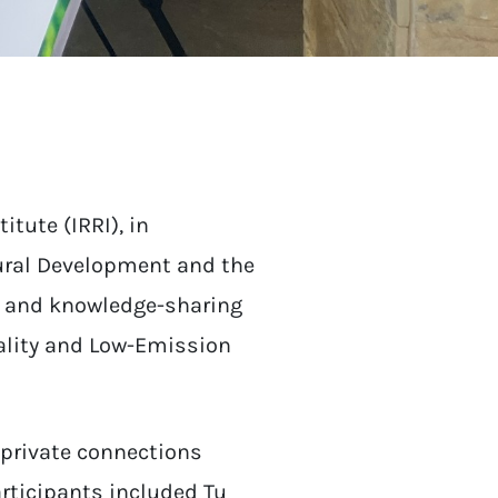
itute (IRRI), in
Rural Development and the
n and knowledge-sharing
uality and Low-Emission
-private connections
articipants included Tu