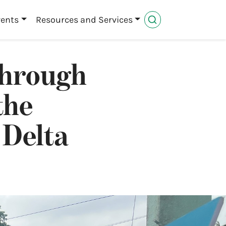
vents
Resources and Services
through
the
 Delta