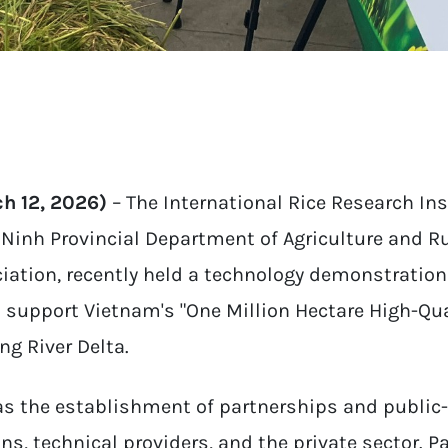
h 12, 2026)
– The International Rice Research Inst
y Ninh Provincial Department of Agriculture and 
iation, recently held a technology demonstratio
o support Vietnam's "One Million Hectare High-Q
ng River Delta.
was the establishment of partnerships and public
s, technical providers, and the private sector. P