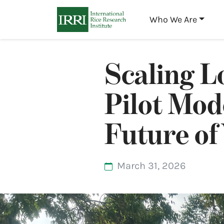
Who We Are
Scaling L
Pilot Mod
Future of
March 31, 2026