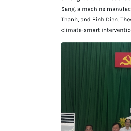
Sang, a machine manufactu
Thanh, and Binh Dien. The
climate-smart interventio