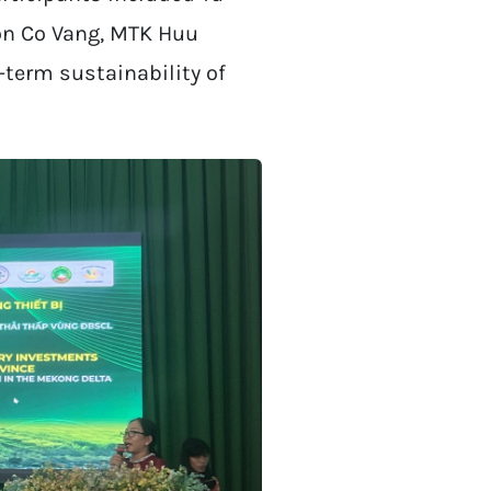
on Co Vang, MTK Huu
-term sustainability of