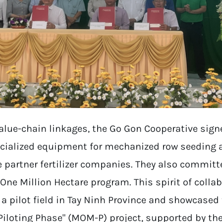
value-chain linkages, the Go Gon Cooperative sig
cialized equipment for mechanized row seeding an
 partner fertilizer companies. They also committ
One Million Hectare program. This spirit of collab
 a pilot field in Tay Ninh Province and showcased
Piloting Phase" (MOM-P) project, supported by th