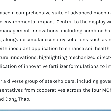
sed a comprehensive suite of advanced machine
e environmental impact. Central to the display 
w management innovations, including combine har
rs, alongside circular economy solutions such as
ith inoculant application to enhance soil health. 
ture innovations, highlighting mechanized direct
cation of innovative fertilizer formulations to im
 a diverse group of stakeholders, including gover
esentatives from cooperatives across the four MOM
nd Dong Thap.