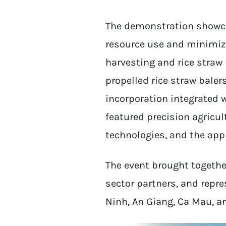
The demonstration showca
resource use and minimiz
harvesting and rice stra
propelled rice straw bale
incorporation integrated w
featured precision agricul
technologies, and the appli
The event brought together
sector partners, and repr
Ninh, An Giang, Ca Mau, a