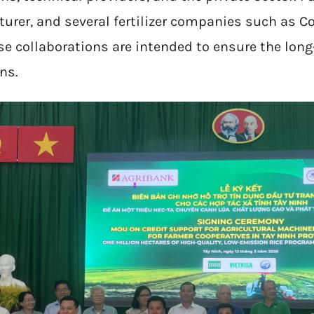
rer, and several fertilizer companies such as C
se collaborations are intended to ensure the long
ns.