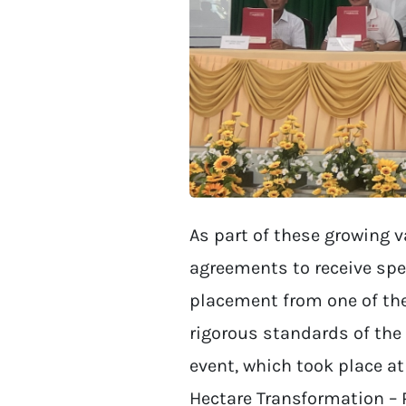
As part of these growing 
agreements to receive spe
placement from one of the
rigorous standards of the 
event, which took place at
Hectare Transformation – 