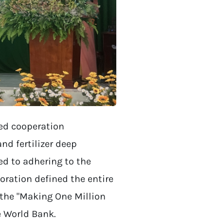
ned cooperation
d fertilizer deep
ed to adhering to the
oration defined the entire
 the "Making One Million
e World Bank.