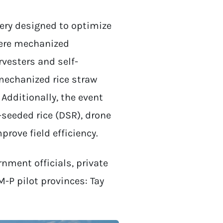
ry designed to optimize
were mechanized
vesters and self-
 mechanized rice straw
Additionally, the event
-seeded rice (DSR), drone
prove field efficiency.
nment officials, private
-P pilot provinces: Tay